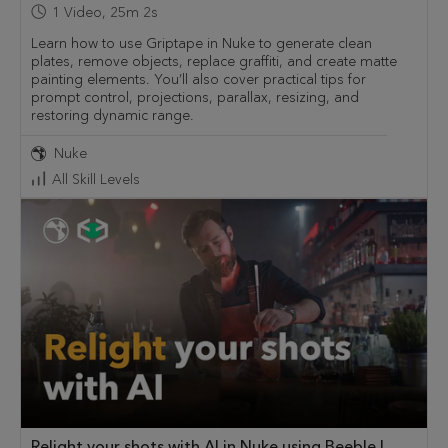
1
Video
,
25m 2s
Learn how to use Griptape in Nuke to generate clean
plates, remove objects, replace graffiti, and create matte
painting elements. You’ll also cover practical tips for
prompt control, projections, parallax, resizing, and
restoring dynamic range.
Nuke
All Skill Levels
Relight your shots with AI in Nuke using Beeble |