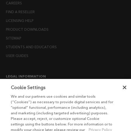
CAREERS
FIND A RESELLER
LICENSING HELP
PRODUCT DOWNLOADS
SITEMAP
STUDENTS AND EDUCATORS
USER GUIDES
LEGAL INFORMATION
CANDIDATE PRIVACY NOTICE
Cookie Settings
COOKIE POLICY
We and our partners use cookies and similar tools
(“Cookies”) as necessary to provide digital services and for
END USER LICENSE AGREEMENTS
“optional” functional, performance (including analytics),
ENVIRONMENT POLICY
and marketing (including targeted advertising) purposes.
Please accept, reject, or customize optional Cookie
ESG MISSION STATEMENT
settings using the buttons below. For more information or to
LICENSE COMPLIANCE
modify your choice later, please review our
Privacy Policy