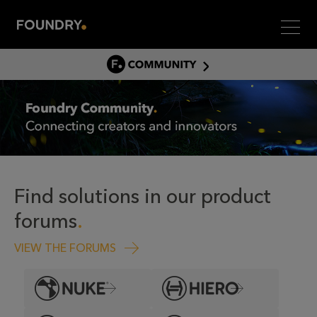
Men
COMMUNITY
COMMUNITY HOME
DISCUSS
ASSET HUB
GITHUB
COMMUNITIES
Find solutions in our product
forums
VIEW THE FORUMS