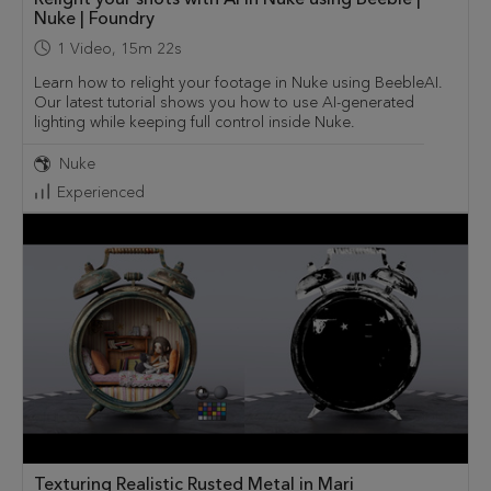
Nuke | Foundry
1
Video
,
15m 22s
Learn how to relight your footage in Nuke using BeebleAI.
Our latest tutorial shows you how to use AI-generated
lighting while keeping full control inside Nuke.
Nuke
Experienced
Texturing Realistic Rusted Metal in Mari