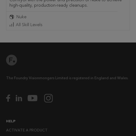
high-quality, production-ready cleanups.
Nuke
All Skill Levels
The Foundry Visionmongers Limited is registered in England and Wales.
HELP
ACTIVATE A PRODUCT