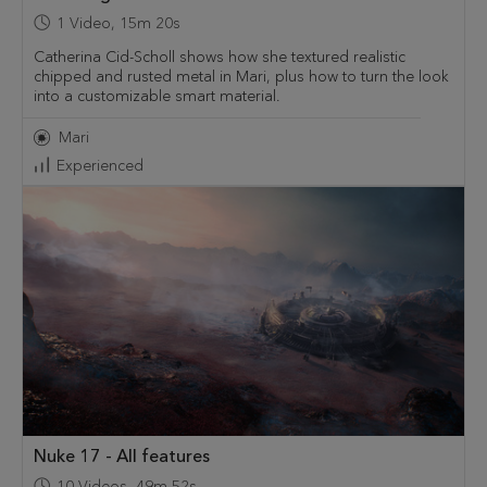
1
Video
,
15m 20s
Catherina Cid-Scholl shows how she textured realistic
chipped and rusted metal in Mari, plus how to turn the look
into a customizable smart material.
Mari
Experienced
Nuke 17 - All features
10
Videos
,
49m 52s