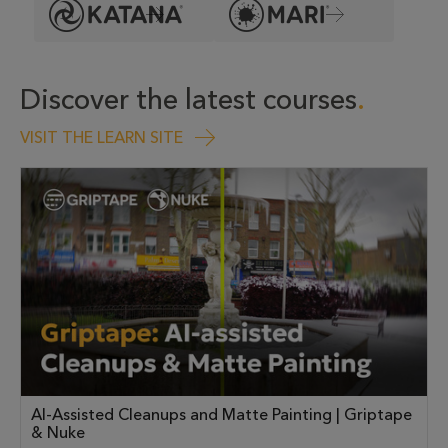
Discover the latest courses
VISIT THE LEARN SITE
AI-Assisted Cleanups and Matte Painting | Griptape
& Nuke