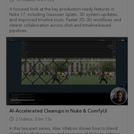
A focused look at the key production-ready features in
Nuke 17, including Gaussian Splats, 3D system updates,
and improved timeline tools. Faster 2D–3D workflows and
clearer collaboration across shot and timeline-based
pipelines.
AI-Accelerated Cleanups in Nuke & ComfyUI
2
Videos
,
53m 13s
In this two-part series, Alex Villabon shows how to blend
ComfyUI with the power and precision of Nuke to achieve