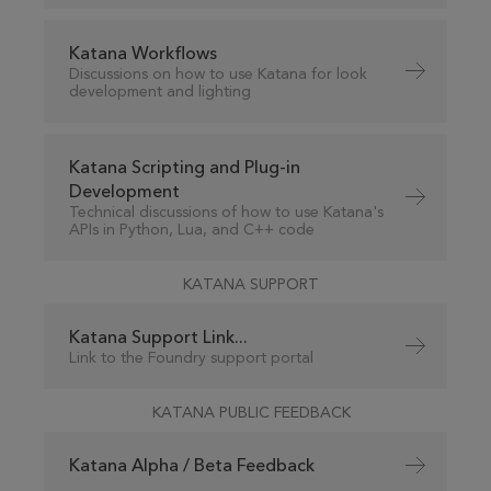
Katana Workflows
Discussions on how to use Katana for look
development and lighting
Katana Scripting and Plug-in
Development
Technical discussions of how to use Katana's
APIs in Python, Lua, and C++ code
KATANA SUPPORT
Katana Support Link...
Link to the Foundry support portal
KATANA PUBLIC FEEDBACK
Katana Alpha / Beta Feedback