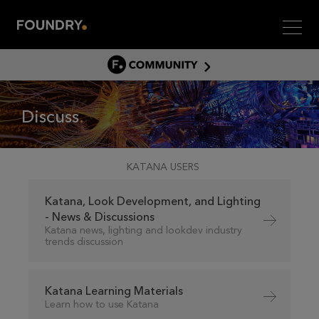
Men
COMMUNITY
COMMUNITY HOME
Discuss
DISCUSS
ASSET HUB
GITHUB
KATANA USERS
COMMUNITIES
Katana, Look Development, and Lighting
- News & Discussions
Katana news, lighting and lookdev industry
trends discussion
Katana Learning Materials
Learn how to use Katana