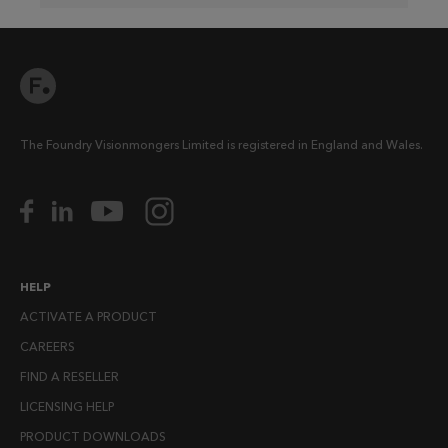
The Foundry Visionmongers Limited is registered in England and Wales.
HELP
ACTIVATE A PRODUCT
CAREERS
FIND A RESELLER
LICENSING HELP
PRODUCT DOWNLOADS