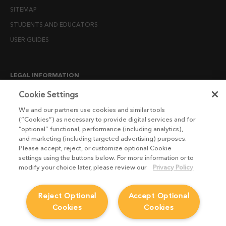
SITEMAP
STUDENTS AND EDUCATORS
USER GUIDES
LEGAL INFORMATION
CANDIDATE PRIVACY NOTICE
Cookie Settings
COOKIE POLICY
We and our partners use cookies and similar tools
(“Cookies”) as necessary to provide digital services and for
END USER LICENSE AGREEMENTS
“optional” functional, performance (including analytics),
ENVIRONMENT POLICY
and marketing (including targeted advertising) purposes.
Please accept, reject, or customize optional Cookie
ESG MISSION STATEMENT
settings using the buttons below. For more information or to
LICENSE COMPLIANCE
modify your choice later, please review our
Privacy Policy
LICENSE TRANSFER POLICY
Reject Optional
Accept Optional
MODERN SLAVERY ACT STATEMENT
Cookies
Cookies
PRIVACY NOTICE