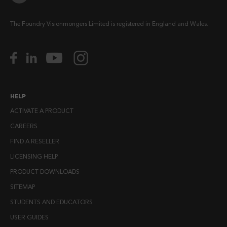
The Foundry Visionmongers Limited is registered in England and Wales.
HELP
ACTIVATE A PRODUCT
CAREERS
FIND A RESELLER
LICENSING HELP
PRODUCT DOWNLOADS
SITEMAP
STUDENTS AND EDUCATORS
USER GUIDES