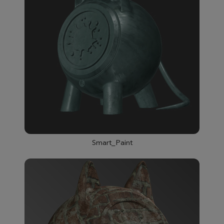
Smart_Paint