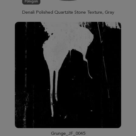
Poliigon
Denali Polished Quartzite Stone Texture, Gray
Grunge_JF_0045