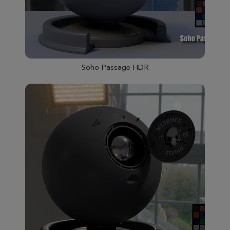
Soho Passage HDR