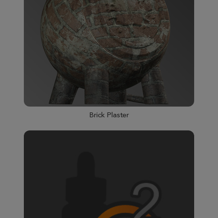
Brick Plaster