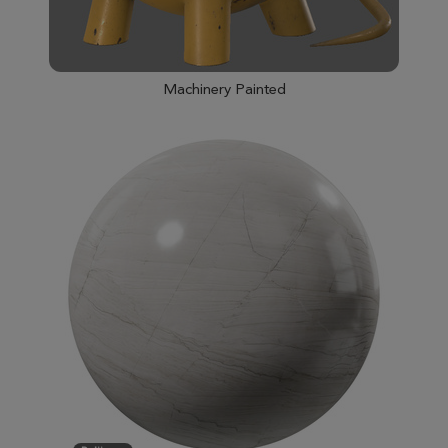
Machinery Painted