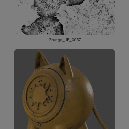
Grunge_JF_0057