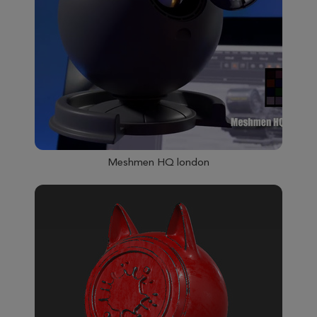
Meshmen HQ london