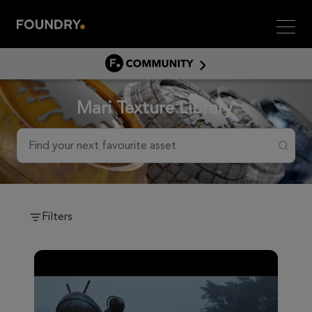
Men
COMMUNITY
COMMUNITY HOME
Mari Texture Library
DISCUSS
ASSET HUB
Find your next favourite asset
GITHUB
COMMUNITIES
Filters
Community Assets