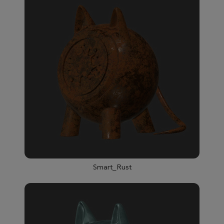
Smart_Rust