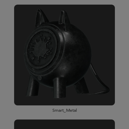
Smart_Metal