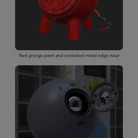
Red grunge paint and scratched metal edge wear