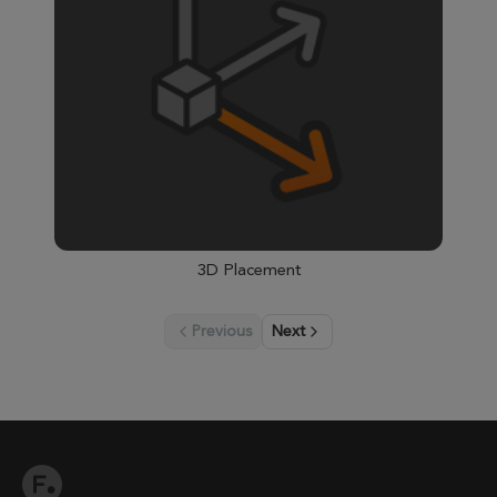
3D Placement
Previous
Next