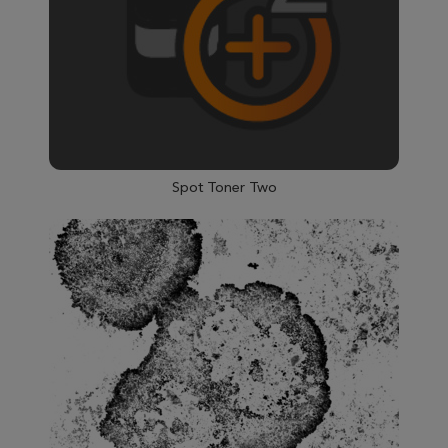
Spot Toner Two