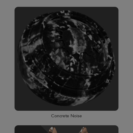
Concrete Noise