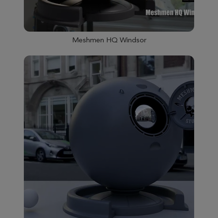
Meshmen HQ Windsor