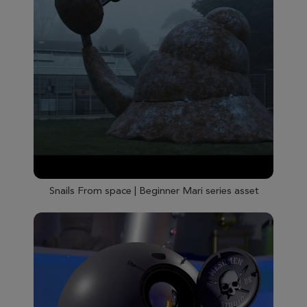
Snails From space | Beginner Mari series asset