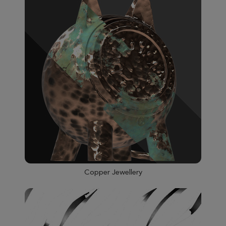
Copper Jewellery