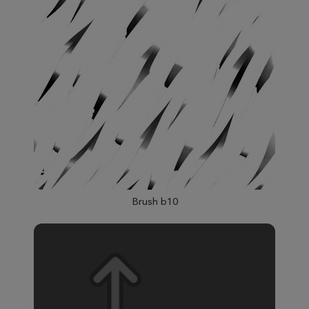
Brush b10