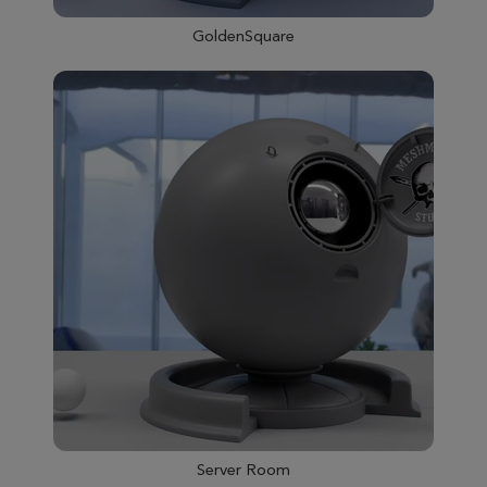
GoldenSquare
Server Room