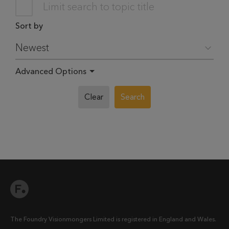
Limit search to topic title
Sort by
Advanced Options
Clear
Search
The Foundry Visionmongers Limited is registered in England and Wales.