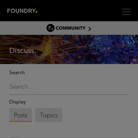
Men
COMMUNITY
COMMUNITY HOME
Discuss
DISCUSS
ASSET HUB
GITHUB
Search
COMMUNITIES
Display
Posts
Topics