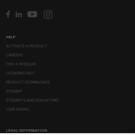
HELP
ACTIVATE A PRODUCT
CAREERS
FIND A RESELLER
LICENSING HELP
PRODUCT DOWNLOADS
SITEMAP
STUDENTS AND EDUCATORS
USER GUIDES
LEGAL INFORMATION