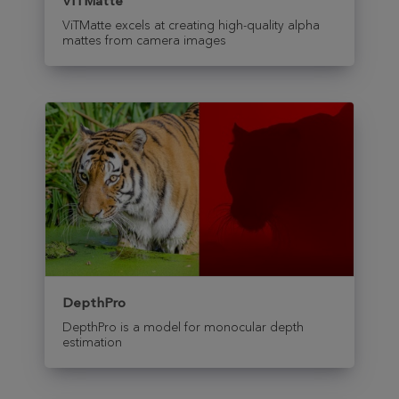
ViTMatte
ViTMatte excels at creating high-quality alpha
mattes from camera images
DepthPro
DepthPro is a model for monocular depth
estimation