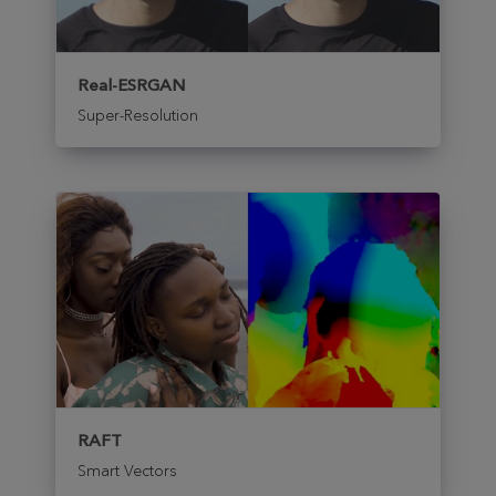
Real-ESRGAN
Super-Resolution
RAFT
Smart Vectors