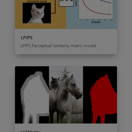
LPIPS
LPIPS Perceptual Similarity metric model