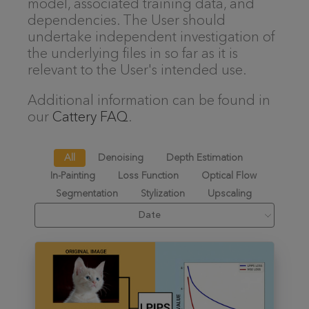
model, associated training data, and
dependencies. The User should
undertake independent investigation of
the underlying files in so far as it is
relevant to the User's intended use.
Additional information can be found in
our
Cattery FAQ
.
All
Denoising
Depth Estimation
In-Painting
Loss Function
Optical Flow
Segmentation
Stylization
Upscaling