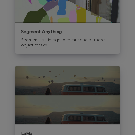
Segment Anything
Segments an image to create one or more
object masks
LaMa