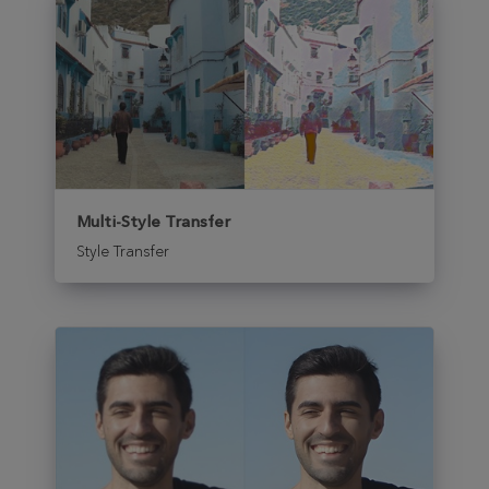
Multi-Style Transfer
Style Transfer