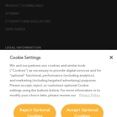
PRODUCT DOWNLOADS
SITEMAP
STUDENTS AND EDUCATORS
USER GUIDES
LEGAL INFORMATION
CANDIDATE PRIVACY NOTICE
Cookie Settings
COOKIE POLICY
We and our partners use cookies and similar tools
(“Cookies”) as necessary to provide digital services and for
END USER LICENSE AGREEMENTS
“optional” functional, performance (including analytics),
ENVIRONMENT POLICY
and marketing (including targeted advertising) purposes.
Please accept, reject, or customize optional Cookie
ESG MISSION STATEMENT
settings using the buttons below. For more information or to
LICENSE COMPLIANCE
modify your choice later, please review our
Privacy Policy
LICENSE TRANSFER POLICY
Reject Optional
Accept Optional
MODERN SLAVERY ACT STATEMENT
Cookies
Cookies