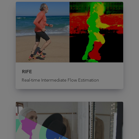
RIFE
Real-time Intermediate Flow Estimation