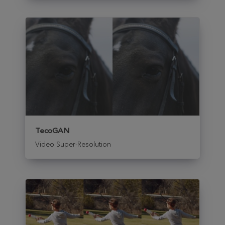
TecoGAN
Video Super-Resolution