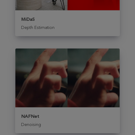
MiDaS
Depth Estimation
NAFNet
Denoising