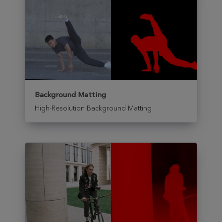
Background Matting
High-Resolution Background Matting