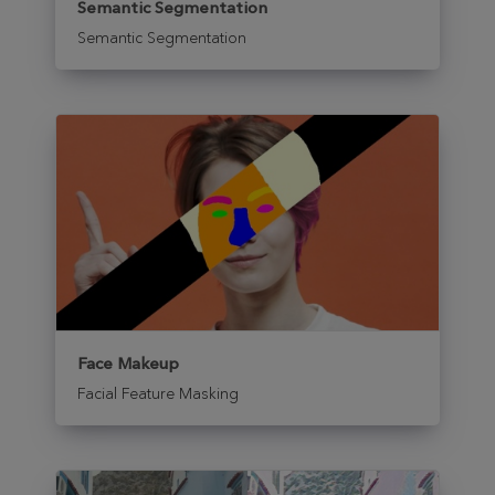
Semantic Segmentation
Semantic Segmentation
Face Makeup
Facial Feature Masking