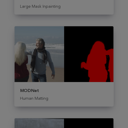
Large Mask Inpainting
MODNet
Human Matting