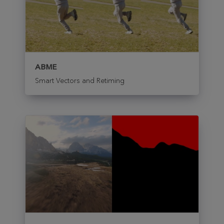
ABME
Smart Vectors and Retiming