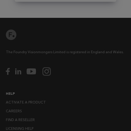
The Foundry Visionmongers Limited is registered in England and Wales.
HELP
ACTIVATE A PRODUCT
CAREERS
FIND A RESELLER
LICENSING HELP