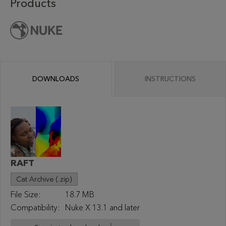
Products
DOWNLOADS
INSTRUCTIONS
RAFT
Cat Archive (.zip)
File Size:
18.7 MB
Compatibility:
Nuke X 13.1 and later