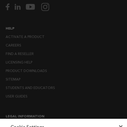
HELP
ACTIVATE A PRODUCT
CAREERS
FIND A RESELLER
LICENSING HELP
PRODUCT DOWNLOADS
SITEMAP
STUDENTS AND EDUCATORS
USER GUIDES
LEGAL INFORMATION
CANDIDATE PRIVACY NOTICE