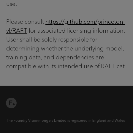
use.
Please consult
https://github.com/princeton-
vl/RAFT
for associated licensing information.
User shall be solely responsible for
determining whether the underlying model,
training data, and dependencies are
compatible with its intended use of RAFT.cat
The Foundry Visionmongers Limited is registered in England and Wales.