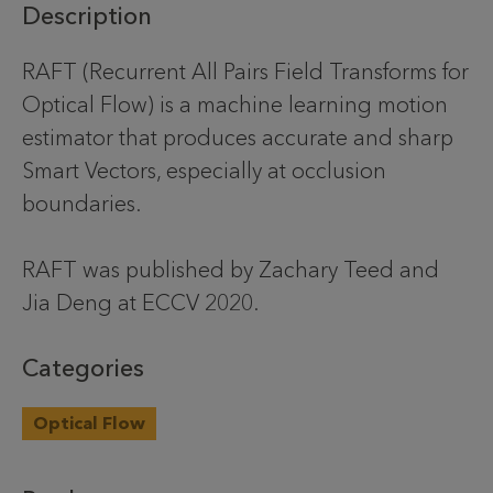
Description
RAFT (Recurrent All Pairs Field Transforms for
Optical Flow) is a machine learning motion
estimator that produces accurate and sharp
Smart Vectors, especially at occlusion
boundaries.
RAFT was published by Zachary Teed and
Jia Deng at ECCV 2020.
Categories
Optical Flow