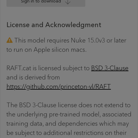
Sign in to download
License and Acknowledgment
This model requires Nuke 15.0v3 or later
to run on Apple silicon macs.
RAFT.cat is licensed subject to
BSD 3-Clause
and is derived from
https://github.com/princeton-vl/RAFT
The BSD 3-Clause license does not extend to
the underlying pre-trained model, associated
training data, and dependencies which may
be subject to additional restrictions on their