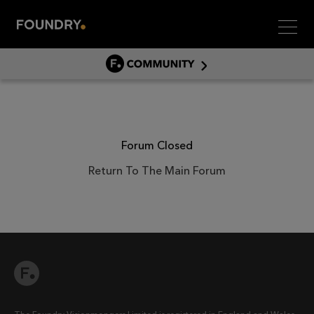
Men
COMMUNITY
COMMUNITY HOME
DISCUSS
ASSET HUB
Forum Closed
GITHUB
Return To The Main Forum
COMMUNITIES