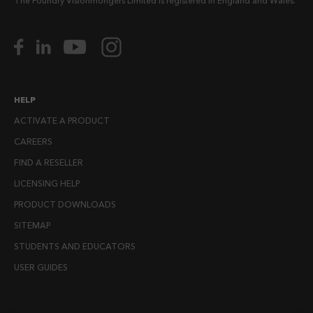
The Foundry Visionmongers Limited is registered in England and Wales.
HELP
ACTIVATE A PRODUCT
CAREERS
FIND A RESELLER
LICENSING HELP
PRODUCT DOWNLOADS
SITEMAP
STUDENTS AND EDUCATORS
USER GUIDES