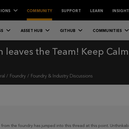
IONS
COMMUNITY
SUPPORT
LEARN
INSIGH
SS
ASSET HUB
GITHUB
COMMUNITIES
n leaves the Team! Keep Calm, 
ral
Foundry
Foundry & Industry Discussions
from the foundry has jumped into this thread at this point. Unthinkabl