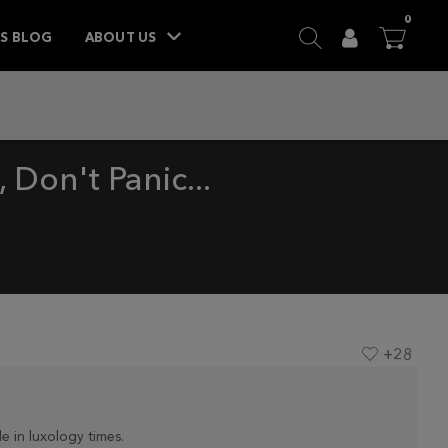
ITEM
0
SEARCH
USER
BA


TS BLOG
ABOUT US
Don't Panic...
+28
e in luxology times.