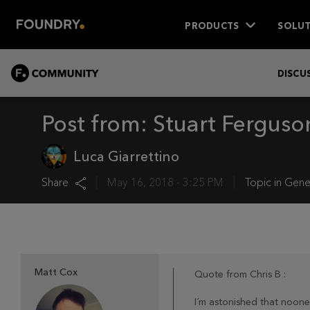
PRODUCTS
SOLUT
COMMUNITY
DISCU
Post from:
Stuart Ferguso
Luca Giarrettino
Share
May 16, 2018 - 3:25 PM
Topic in
Gene
Matt Cox
Quote from Chris B :
I´m astonished that noone 