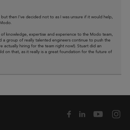
, but then I've decided not to as I was unsure if it would help,
 Modo.
ount of knowledge, expertise and experience to the Modo team,
 a group of really talented engineers continue to push the
actually hiring for the team right now!). Stuart did an
on that, as it really is a great foundation for the future of