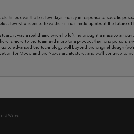
tiple times over the last few days, mostly in response to specific posts
select few who seem to have their minds made up about the future of
ove Stuart, it was a real shame when he left; he brought a massive am
there is more to the team and more to a product than one person, and
nue to advanced the technology well beyond the original design (we're 
tion for Modo and the Nexus architecture, and we'll continue to build 
 and Wales.