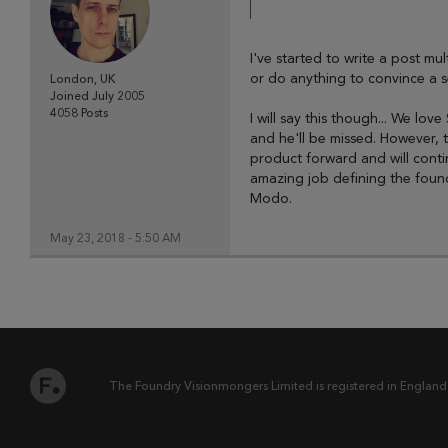
I've started to write a post mul
or do anything to convince a 
London, UK
Joined
July 2005
4058
Posts
I will say this though... We l
and he'll be missed. However, 
product forward and will conti
amazing job defining the founda
Modo.
May 23, 2018 - 5:50 AM
The Foundry Visionmongers Limited is registered in England