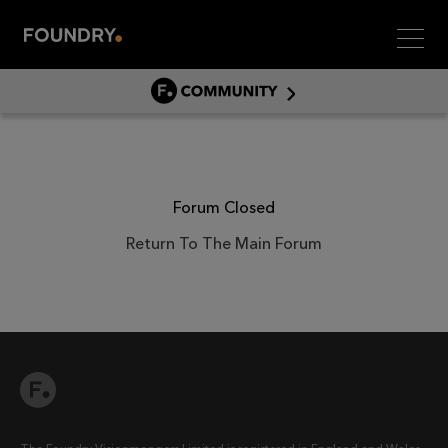
Men
COMMUNITY
COMMUNITY HOME
DISCUSS
ASSET HUB
Forum Closed
GITHUB
Return To The Main Forum
COMMUNITIES