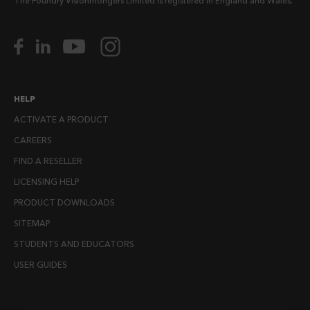
The Foundry Visionmongers Limited is registered in England and Wales.
HELP
ACTIVATE A PRODUCT
CAREERS
FIND A RESELLER
LICENSING HELP
PRODUCT DOWNLOADS
SITEMAP
STUDENTS AND EDUCATORS
USER GUIDES