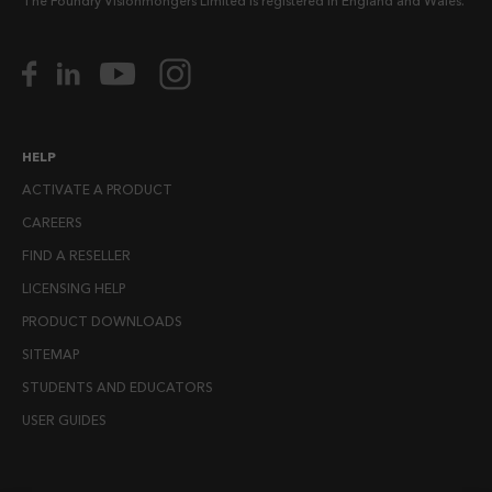
The Foundry Visionmongers Limited is registered in England and Wales.
HELP
ACTIVATE A PRODUCT
CAREERS
FIND A RESELLER
LICENSING HELP
PRODUCT DOWNLOADS
SITEMAP
STUDENTS AND EDUCATORS
USER GUIDES