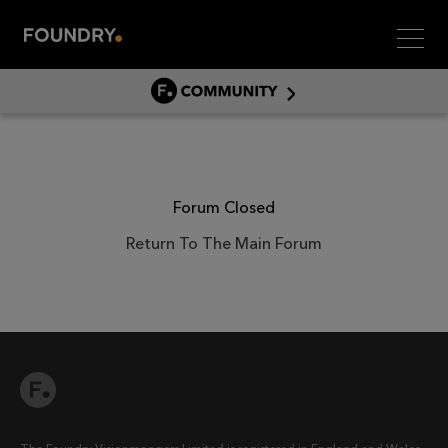
Men
COMMUNITY
COMMUNITY HOME
DISCUSS
ASSET HUB
Forum Closed
GITHUB
Return To The Main Forum
COMMUNITIES