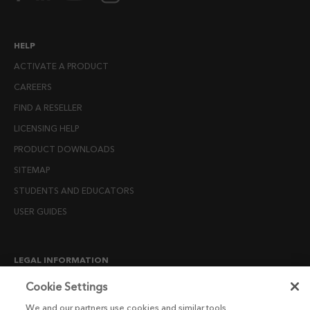
HELP
ACTIVATE A PRODUCT
CAREERS
FIND A RESELLER
LICENSING HELP
PRODUCT DOWNLOADS
SITEMAP
STUDENTS AND EDUCATORS
USER GUIDES
LEGAL INFORMATION
CANDIDATE PRIVACY NOTICE
Cookie Settings
COOKIE POLICY
We and our partners use cookies and similar tools