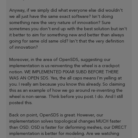
Anyway, if we simply did what everyone else did wouldn't
we all just have the same exact software? Isn't doing
something new the very nature of innovation? Sure
sometimes you don't end up with the best solution but isn't
it better to aim for something new and better than always
going for same old same old? Isn't that the very definition
of innovation?
Moreover, in the area of OpenSDS, suggesting our
implementation is us reinventing the wheel is a crackpot
notion. WE IMPLEMENTED PIXAR SUBD BEFORE THERE
WAS AN OPEN SDS. Yes, the all caps means I'm yelling at
you. I really am because you know this already. So claiming
this as an example of how we go around re-inventing the
wheel is non-sense. Think before you post. I do. And I still
posted this.
Back on point, OpenSDS is great. However, our
implementation solves topological changes MUCH faster
than OSD. OSD is faster for deforming meshes, our DIRECT
implementation is better for modeling. Are we watching