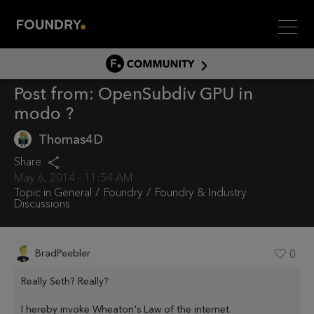
Men
COMMUNITY
Post from:
OpenSubdiv GPU in
COMMUNITY HOME
modo ?
DISCUSS
Thomas4D
ASSET HUB
Share
GITHUB
May 6, 2014 - 11:54 AM
COMMUNITIES
Topic in
General
Foundry
Foundry & Industry
Discussions
BradPeebler
0
Really Seth? Really?
I hereby invoke Wheaton's Law of the internet.