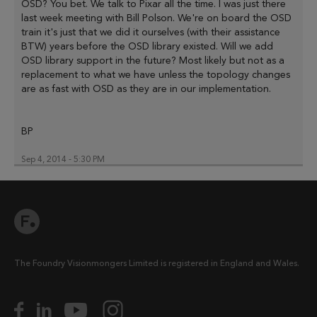
OSD? You bet. We talk to Pixar all the time. I was just there
last week meeting with Bill Polson. We're on board the OSD
train it's just that we did it ourselves (with their assistance
BTW) years before the OSD library existed. Will we add
OSD library support in the future? Most likely but not as a
replacement to what we have unless the topology changes
are as fast with OSD as they are in our implementation.
BP
Sep 4, 2014 - 5:30 PM
The Foundry Visionmongers Limited is registered in England and Wales.