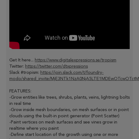
Get It here...
https://www.digitalexpressions.se/tropism
Twitter:
https://twitter.com/dtxpressions
Slack #tropism:
https://join.slack.com/t/foundry-
modo/shared_invite/MjE3NTk1NzA0NjA5LTE1MDEwOTcwOTct
FEATURES:
-Grow entities like trees, shrubs, plants, veins, lightning bolts
in real time
-Grow inside mesh boundaries, on mesh surfaces or in point
clouds using the built-in point generator (Point Scatter)
-Paint vertices on mesh surfaces and see vines grow in
realtime where you paint
-Define start location of the growth using one or more