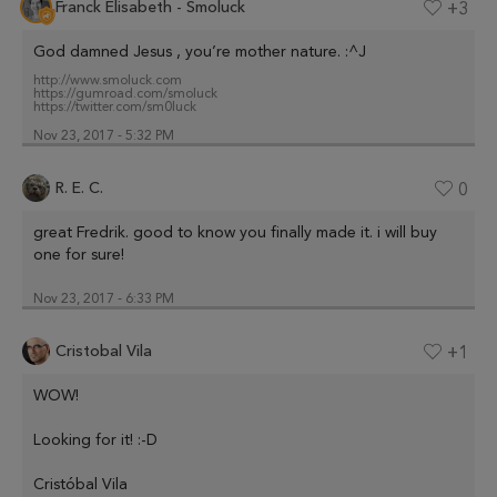
Franck Elisabeth - Smoluck
+3
God damned Jesus , you’re mother nature. :^J
http://www.smoluck.com
https://gumroad.com/smoluck
https://twitter.com/sm0luck
Nov 23, 2017 - 5:32 PM
R. E. C.
0
great Fredrik. good to know you finally made it. i will buy
one for sure!
Nov 23, 2017 - 6:33 PM
Cristobal Vila
+1
WOW!
Looking for it! :-D
Cristóbal Vila