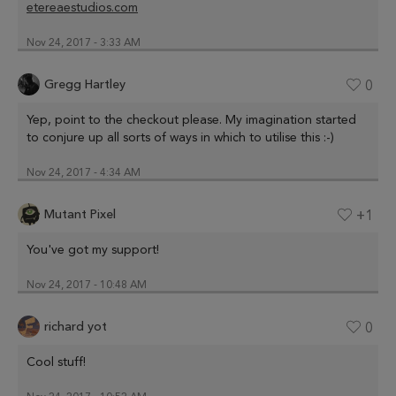
etereaestudios.com
Nov 24, 2017 - 3:33 AM
Gregg Hartley
0
Yep, point to the checkout please. My imagination started
to conjure up all sorts of ways in which to utilise this :-)
Nov 24, 2017 - 4:34 AM
Mutant Pixel
+1
You've got my support!
Nov 24, 2017 - 10:48 AM
richard yot
0
Cool stuff!