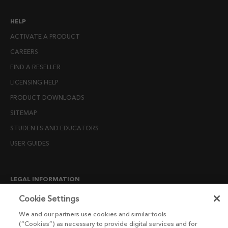
HELP
ACTIVATE A PRODUCT
CAREERS
FIND A RESELLER
LICENSING HELP
PRODUCT DOWNLOADS
SITEMAP
STUDENTS AND EDUCATORS
USER GUIDES
LEGAL INFORMATION
CANDIDATE PRIVACY NOTICE
Cookie Settings
COOKIE POLICY
We and our partners use cookies and similar tools
(“Cookies”) as necessary to provide digital services and for
END USER LICENSE AGREEMENTS