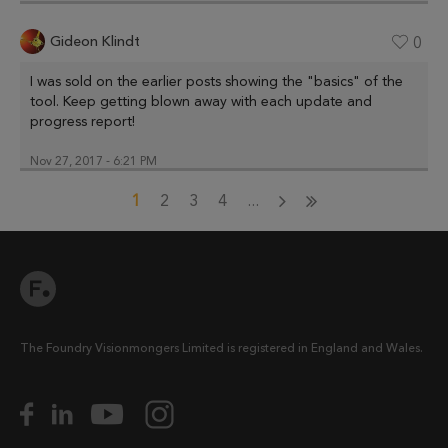
Gideon Klindt
0
I was sold on the earlier posts showing the "basics" of the
tool. Keep getting blown away with each update and
progress report!
Nov 27, 2017 - 6:21 PM
1
2
3
4
...
The Foundry Visionmongers Limited is registered in England and Wales.