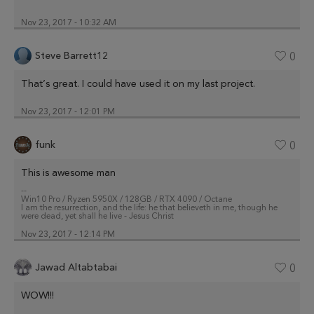
Nov 23, 2017 - 10:32 AM
Steve Barrett12
0
That’s great. I could have used it on my last project.
Nov 23, 2017 - 12:01 PM
funk
0
This is awesome man
--
Win10 Pro / Ryzen 5950X / 128GB / RTX 4090 / Octane
I am the resurrection, and the life: he that believeth in me, though he
were dead, yet shall he live - Jesus Christ
Nov 23, 2017 - 12:14 PM
Jawad Altabtabai
0
WOW!!!