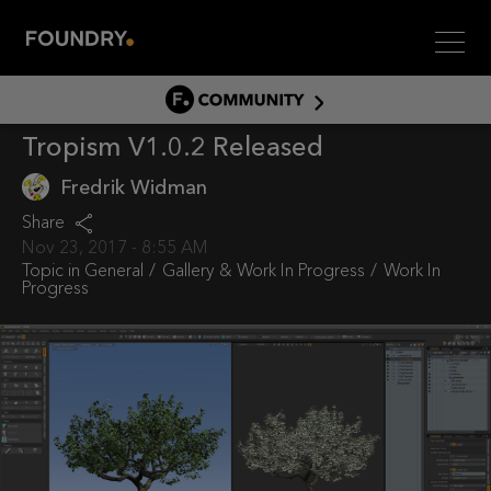
Men
COMMUNITY
Tropism V1.0.2 Released
COMMUNITY HOME
DISCUSS
Fredrik Widman
ASSET HUB
Share
Nov 23, 2017 - 8:55 AM
GITHUB
Topic in
General
Gallery & Work In Progress
Work In
Progress
COMMUNITIES