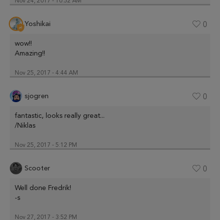
Nov 24, 2017 - 10:52 AM
Yoshikai
0
wow!!
Amazing!!
Nov 25, 2017 - 4:44 AM
sjogren
0
fantastic, looks really great...
/Niklas
Nov 25, 2017 - 5:12 PM
Scooter
0
Well done Fredrik!
-s
Nov 27, 2017 - 3:52 PM