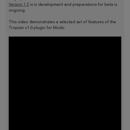
Version 1.5
is in development and preparations for beta is
ongoing.
This video demonstrates a selected set of features of the
Tropism v1.0 plugin for Modo.