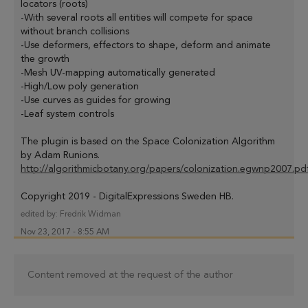
locators (roots)
-With several roots all entities will compete for space
without branch collisions
-Use deformers, effectors to shape, deform and animate
the growth
-Mesh UV-mapping automatically generated
-High/Low poly generation
-Use curves as guides for growing
-Leaf system controls
The plugin is based on the Space Colonization Algorithm
by Adam Runions.
http://algorithmicbotany.org/papers/colonization.egwnp2007.pd
Copyright 2019 - DigitalExpressions Sweden HB.
edited by:
Fredrik Widman
Nov 23, 2017 - 8:55 AM
Content removed at the request of the author