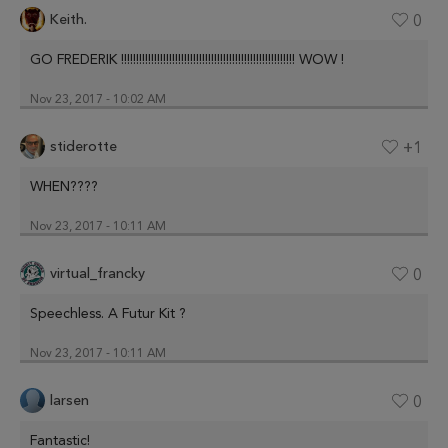
Keith.
0
GO FREDERIK !!!!!!!!!!!!!!!!!!!!!!!!!!!!!!!!!!!!!!!!!!!!!!!!!!!!!!!!!! WOW !
Nov 23, 2017 - 10:02 AM
stiderotte
+1
WHEN????
Nov 23, 2017 - 10:11 AM
virtual_francky
0
Speechless. A Futur Kit ?
Nov 23, 2017 - 10:11 AM
larsen
0
Fantastic!