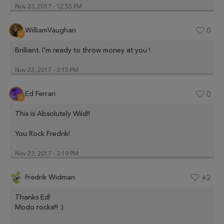
Nov 23, 2017 - 12:55 PM
WilliamVaughan
0
Brilliant. I'm ready to throw money at you !
Nov 23, 2017 - 3:15 PM
Ed Ferrari
0
This is Absolutely Wild!!
You Rock Fredrik!
Nov 23, 2017 - 3:19 PM
Fredrik Widman
+2
Thanks Ed!
Modo rocks!!! :)