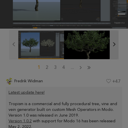
1
2
3
4
...
Fredrik Widman
+47
Latest update here!
Tropism is a commercial and fully procedural tree, vine and
vein generator built on custom Mesh Operators in Modo.
Version 1.0 was released in June 2019.
Version 1.0.2
with support for Modo 16 has been released
May 2, 2022.