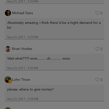
Nov 23, 2017 - 3:20 PM
Michael Gass
0
Absolutely amazing. I think there'd be a hight demand for a
kit.
Nov 23, 2017 - 3:29 PM
Brian Vowles
0
Wait what??!?! wow............ uh............... wow.
Nov 23, 2017 - 3:55 PM
Lohn Thom
0
please. where to give money?
Nov 23, 2017 - 3:58 PM