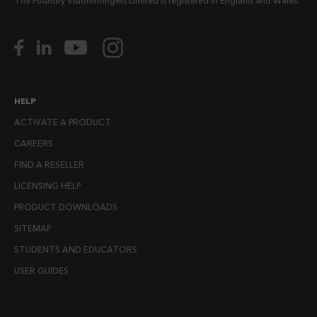
The Foundry Visionmongers Limited is registered in England and Wales.
HELP
ACTIVATE A PRODUCT
CAREERS
FIND A RESELLER
LICENSING HELP
PRODUCT DOWNLOADS
SITEMAP
STUDENTS AND EDUCATORS
USER GUIDES