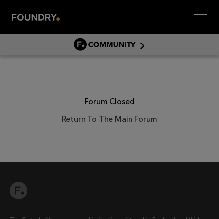
Men
COMMUNITY
COMMUNITY HOME
DISCUSS
ASSET HUB
Forum Closed
GITHUB
Return To The Main Forum
COMMUNITIES