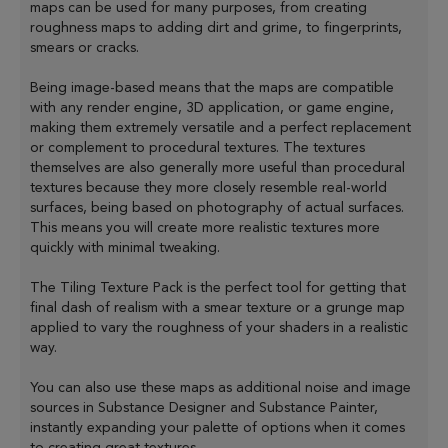
maps can be used for many purposes, from creating
roughness maps to adding dirt and grime, to fingerprints,
smears or cracks.
Being image-based means that the maps are compatible
with any render engine, 3D application, or game engine,
making them extremely versatile and a perfect replacement
or complement to procedural textures. The textures
themselves are also generally more useful than procedural
textures because they more closely resemble real-world
surfaces, being based on photography of actual surfaces.
This means you will create more realistic textures more
quickly with minimal tweaking.
The Tiling Texture Pack is the perfect tool for getting that
final dash of realism with a smear texture or a grunge map
applied to vary the roughness of your shaders in a realistic
way.
You can also use these maps as additional noise and image
sources in Substance Designer and Substance Painter,
instantly expanding your palette of options when it comes
to creating great textures.