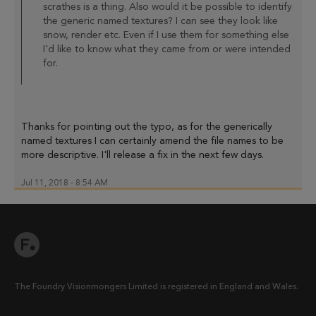
scrathes is a thing. Also would it be possible to identify
the generic named textures? I can see they look like
snow, render etc. Even if I use them for something else
I'd like to know what they came from or were intended
for.
Thanks for pointing out the typo, as for the generically
named textures I can certainly amend the file names to be
more descriptive. I'll release a fix in the next few days.
Jul 11, 2018 - 8:54 AM
The Foundry Visionmongers Limited is registered in England and Wales.