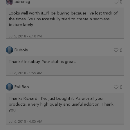
adrencg
0
Looks well worth it...I'll be buying because I've lost track of
the times I've unsuccessfully tried to create a seamless
texture lately.
Jul 5, 2018 - 6:10 PM
Dubois
0
Thanks! Instabuy. Your stuff is great.
Jul 6, 2018 - 1:59 AM
Pali Rao
0
Thanks Richard - I've just bought it. As with all your
products, a very high quality and useful addition. Thank
you!
Jul 6, 2018 - 4:05 AM