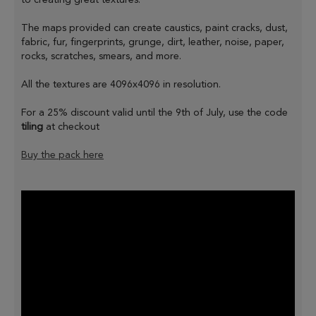
The maps provided can create caustics, paint cracks, dust,
fabric, fur, fingerprints, grunge, dirt, leather, noise, paper,
rocks, scratches, smears, and more.
All the textures are 4096x4096 in resolution.
For a 25% discount valid until the 9th of July, use the code
tiling
at checkout
Buy the pack here