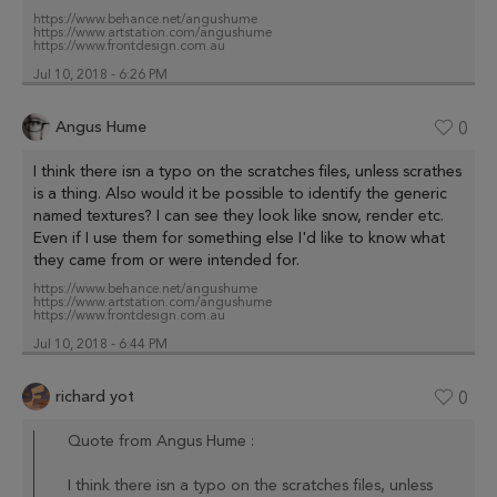
https://www.behance.net/angushume
https://www.artstation.com/angushume
https://www.frontdesign.com.au
Jul 10, 2018 - 6:26 PM
Angus Hume
0
I think there isn a typo on the scratches files, unless scrathes
is a thing. Also would it be possible to identify the generic
named textures? I can see they look like snow, render etc.
Even if I use them for something else I'd like to know what
they came from or were intended for.
https://www.behance.net/angushume
https://www.artstation.com/angushume
https://www.frontdesign.com.au
Jul 10, 2018 - 6:44 PM
richard yot
0
Quote from Angus Hume :
I think there isn a typo on the scratches files, unless