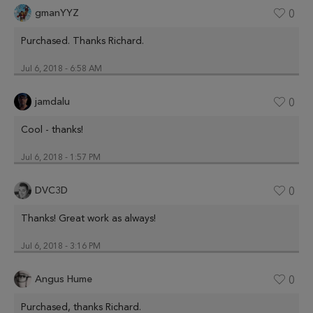
gmanYYZ
0
Purchased. Thanks Richard.
Jul 6, 2018 - 6:58 AM
jamdalu
0
Cool - thanks!
Jul 6, 2018 - 1:57 PM
DVC3D
0
Thanks! Great work as always!
Jul 6, 2018 - 3:16 PM
Angus Hume
0
Purchased, thanks Richard.