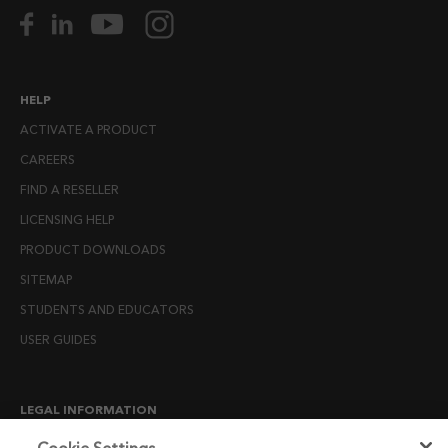
HELP
ACTIVATE A PRODUCT
CAREERS
FIND A RESELLER
LICENSING HELP
PRODUCT DOWNLOADS
SITEMAP
STUDENTS AND EDUCATORS
USER GUIDES
LEGAL INFORMATION
CANDIDATE PRIVACY NOTICE