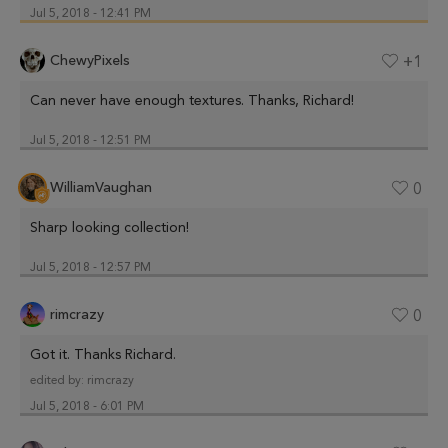
Jul 5, 2018 - 12:41 PM
ChewyPixels
+1
Can never have enough textures. Thanks, Richard!
Jul 5, 2018 - 12:51 PM
WilliamVaughan
0
Sharp looking collection!
Jul 5, 2018 - 12:57 PM
rimcrazy
0
Got it. Thanks Richard.
edited by:
rimcrazy
Jul 5, 2018 - 6:01 PM