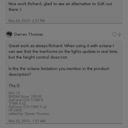
Nice work Richard, glad to see an alternative to SLIK out
there :)
Mar 20, 2019 - 2:57 PM
Darren Thomas
0
Great work as always Richard. When using it with octane I
can see that the tranforms on the lights update in real-time,
but the height control does not.
Is this the octane limitation you mention in the product
description?
Thx D
Win 10
NVIDIA Driver: 398.83
GeForce GTX TITAN X
TITAN X x2
GeForce GTX 1080 Ti x2
HP Z800
edited by:
Darren Thomas
Mar 22, 2019 - 7:27 AM