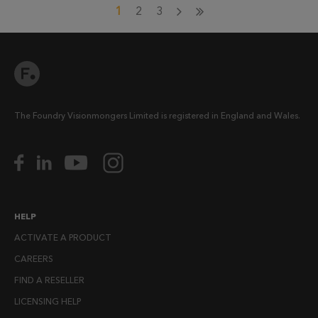
1
2
3
The Foundry Visionmongers Limited is registered in England and Wales.
HELP
ACTIVATE A PRODUCT
CAREERS
FIND A RESELLER
LICENSING HELP