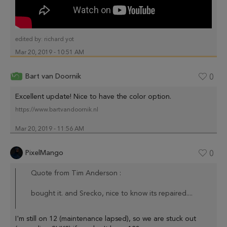
edited by:
richard yot
Mar 20, 2019 - 10:51 AM
Bart van Doornik
0
Excellent update! Nice to have the color option.
https://www.bartvandoornik.nl
Mar 20, 2019 - 11:56 AM
PixelMango
0
Quote from Tim Anderson :
bought it. and Srecko, nice to know its repaired....
I'm still on 12 (maintenance lapsed), so we are stuck out