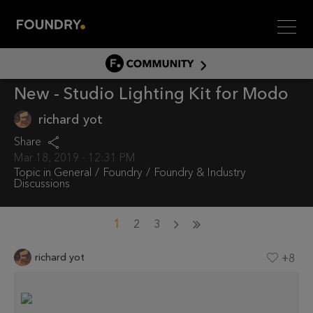
Men
COMMUNITY
New - Studio Lighting Kit for Modo
COMMUNITY HOME
DISCUSS
richard yot
ASSET HUB
Share
Mar 18, 2019 - 12:31 PM
GITHUB
Topic in
General
Foundry
Foundry & Industry
Discussions
COMMUNITIES
1
2
3
richard yot
+8