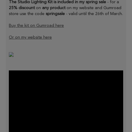
The Studio Lighting Kit is included in my spring sale
- for a
25% discount
on
any product
on my website and Gumroad
store use the code
springsale
- valid until the 26th of March.
Buy the kit on Gumroad here
Or on my website here