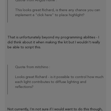
Quote from Angus Hume :
This looks great Richard, is there any chance you can
implement a "click here" to place highlight?
That is unfortunately beyond my programming abilities - I
did think about it when making the kit but I wouldn't really
be able to script this.
Quote from mitchino :
Looks great Richard - is it possible to control how much
each light contributes to diffuse lighting and
reflections?
Not currently, I'm not sure if I would want to do this though,