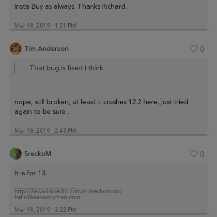
Insta-Buy as always. Thanks Richard.
Mar 18, 2019 - 1:51 PM
Tim Anderson
0
That bug is fixed I think.
nope, still broken, at least it crashes 12.2 here, just tried
again to be sure .
Mar 18, 2019 - 2:43 PM
SreckoM
0
It is for 13.
_____________________
https://www.linkedin.com/in/sreckomicic/
hello@webworkman.com
Mar 18, 2019 - 3:22 PM