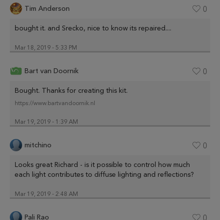
Tim Anderson
0
bought it. and Srecko, nice to know its repaired....
Mar 18, 2019 - 5:33 PM
Bart van Doornik
0
Bought. Thanks for creating this kit.
https://www.bartvandoornik.nl
Mar 19, 2019 - 1:39 AM
mitchino
0
Looks great Richard - is it possible to control how much
each light contributes to diffuse lighting and reflections?
Mar 19, 2019 - 2:48 AM
Pali Rao
0