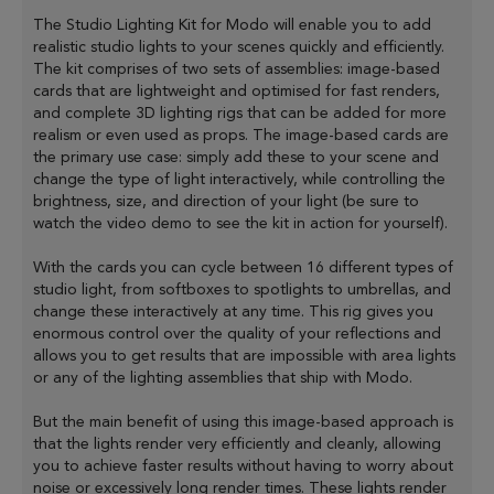
The Studio Lighting Kit for Modo will enable you to add
realistic studio lights to your scenes quickly and efficiently.
The kit comprises of two sets of assemblies: image-based
cards that are lightweight and optimised for fast renders,
and complete 3D lighting rigs that can be added for more
realism or even used as props. The image-based cards are
the primary use case: simply add these to your scene and
change the type of light interactively, while controlling the
brightness, size, and direction of your light (be sure to
watch the video demo to see the kit in action for yourself).
With the cards you can cycle between 16 different types of
studio light, from softboxes to spotlights to umbrellas, and
change these interactively at any time. This rig gives you
enormous control over the quality of your reflections and
allows you to get results that are impossible with area lights
or any of the lighting assemblies that ship with Modo.
But the main benefit of using this image-based approach is
that the lights render very efficiently and cleanly, allowing
you to achieve faster results without having to worry about
noise or excessively long render times. These lights render