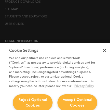
PRODUCT DOWNLOADS
SITEMAP
STUDENTS AND EDUCATORS
USER GUIDES
LEGAL INFORMATION
CANDIDATE PRIVACY NOTICE
Cookie Settings
COOKIE POLICY
We and our partners use cookies and similar tools
(“Cookies”) as necessary to provide digital services and for
END USER LICENSE AGREEMENTS
“optional” functional, performance (including analytics),
ENVIRONMENT POLICY
and marketing (including targeted advertising) purposes.
Please accept, reject, or customize optional Cookie
ESG MISSION STATEMENT
settings using the buttons below. For more information or to
LICENSE COMPLIANCE
modify your choice later, please review our
Privacy Policy
LICENSE TRANSFER POLICY
Reject Optional
Accept Optional
MODERN SLAVERY ACT STATEMENT
Cookies
Cookies
PRIVACY NOTICE