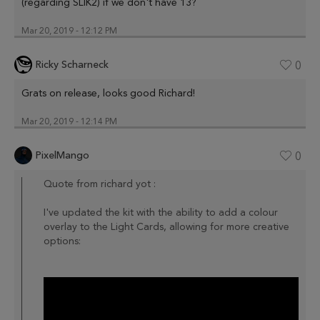
(regarding SLIK2) if we don't have 13?
Mar 20, 2019 - 12:12 PM
Ricky Scharneck
0
Grats on release, looks good Richard!
Mar 20, 2019 - 12:14 PM
PixelMango
0
Quote from richard yot :
I've updated the kit with the ability to add a colour
overlay to the Light Cards, allowing for more creative
options: