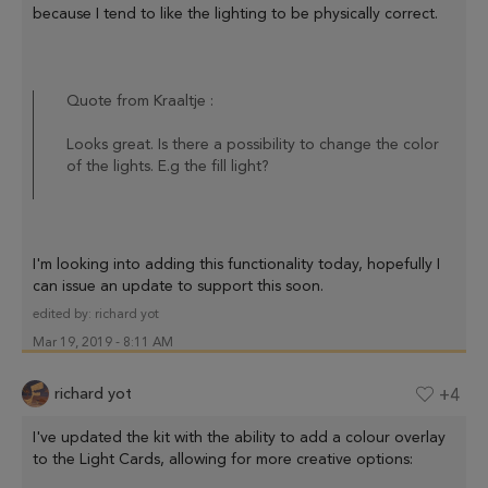
because I tend to like the lighting to be physically correct.
Quote from Kraaltje :
Looks great. Is there a possibility to change the color
of the lights. E.g the fill light?
I'm looking into adding this functionality today, hopefully I
can issue an update to support this soon.
edited by:
richard yot
Mar 19, 2019 - 8:11 AM
richard yot
+4
I've updated the kit with the ability to add a colour overlay
to the Light Cards, allowing for more creative options: