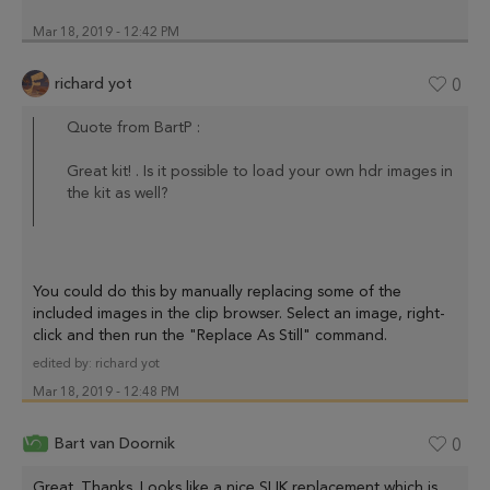
Mar 18, 2019 - 12:42 PM
richard yot
0
Quote from BartP :
Great kit! . Is it possible to load your own hdr images in
the kit as well?
You could do this by manually replacing some of the
included images in the clip browser. Select an image, right-
click and then run the "Replace As Still" command.
edited by:
richard yot
Mar 18, 2019 - 12:48 PM
Bart van Doornik
0
Great. Thanks. Looks like a nice SLIK replacement which is