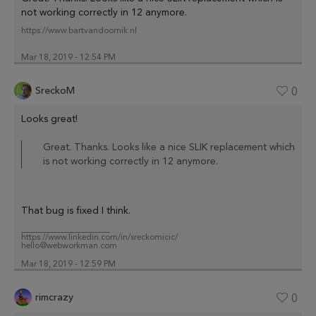
not working correctly in 12 anymore.
https://www.bartvandoornik.nl
Mar 18, 2019 - 12:54 PM
SreckoM
0
Looks great!
Great. Thanks. Looks like a nice SLIK replacement which
is not working correctly in 12 anymore.
That bug is fixed I think.
_____________________
https://www.linkedin.com/in/sreckomicic/
hello@webworkman.com
Mar 18, 2019 - 12:59 PM
rimcrazy
0