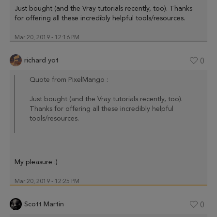
Just bought (and the Vray tutorials recently, too). Thanks
for offering all these incredibly helpful tools/resources.
Mar 20, 2019 - 12:16 PM
richard yot
0
Quote from PixelMango :
Just bought (and the Vray tutorials recently, too).
Thanks for offering all these incredibly helpful
tools/resources.
My pleasure :)
Mar 20, 2019 - 12:25 PM
Scott Martin
0