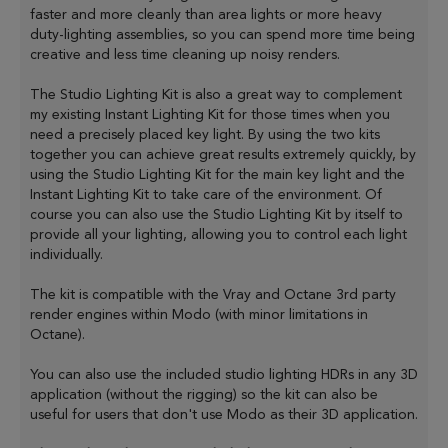
faster and more cleanly than area lights or more heavy
duty-lighting assemblies, so you can spend more time being
creative and less time cleaning up noisy renders.
The Studio Lighting Kit is also a great way to complement
my existing Instant Lighting Kit for those times when you
need a precisely placed key light. By using the two kits
together you can achieve great results extremely quickly, by
using the Studio Lighting Kit for the main key light and the
Instant Lighting Kit to take care of the environment. Of
course you can also use the Studio Lighting Kit by itself to
provide all your lighting, allowing you to control each light
individually.
The kit is compatible with the Vray and Octane 3rd party
render engines within Modo (with minor limitations in
Octane).
You can also use the included studio lighting HDRs in any 3D
application (without the rigging) so the kit can also be
useful for users that don't use Modo as their 3D application.