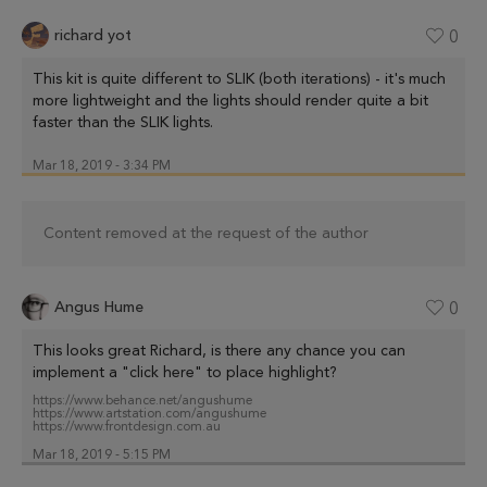
richard yot
0
This kit is quite different to SLIK (both iterations) - it's much
more lightweight and the lights should render quite a bit
faster than the SLIK lights.
Mar 18, 2019 - 3:34 PM
Content removed at the request of the author
Angus Hume
0
This looks great Richard, is there any chance you can
implement a "click here" to place highlight?
https://www.behance.net/angushume
https://www.artstation.com/angushume
https://www.frontdesign.com.au
Mar 18, 2019 - 5:15 PM