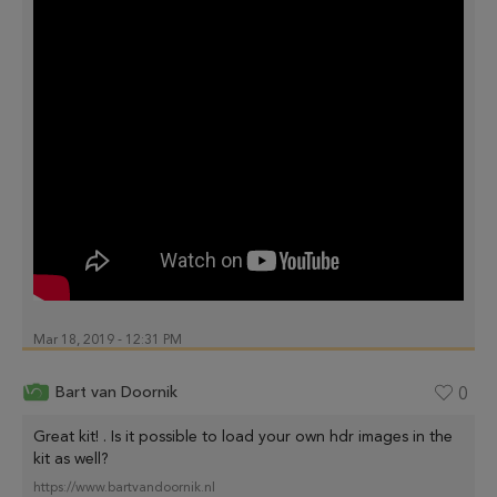
Mar 18, 2019 - 12:31 PM
Bart van Doornik
0
Great kit! . Is it possible to load your own hdr images in the
kit as well?
https://www.bartvandoornik.nl