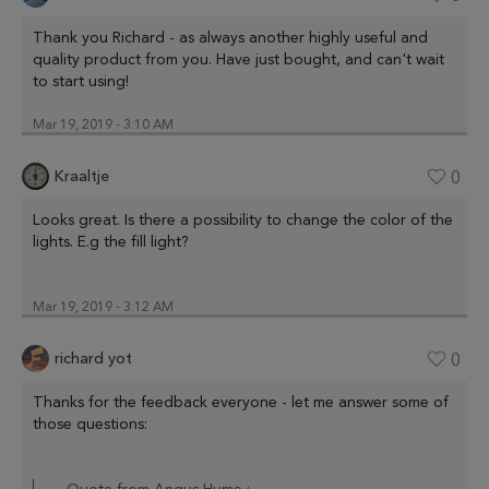
Thank you Richard - as always another highly useful and
quality product from you. Have just bought, and can't wait
to start using!
Mar 19, 2019 - 3:10 AM
Kraaltje
0
Looks great. Is there a possibility to change the color of the
lights. E.g the fill light?
Mar 19, 2019 - 3:12 AM
richard yot
0
Thanks for the feedback everyone - let me answer some of
those questions: