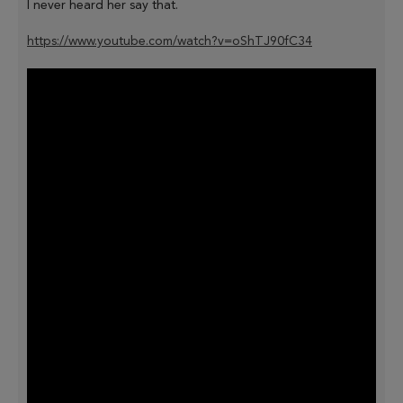
I never heard her say that.
https://www.youtube.com/watch?v=oShTJ90fC34