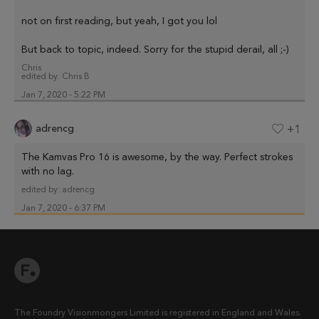
not on first reading, but yeah, I got you lol
But back to topic, indeed. Sorry for the stupid derail, all ;-)
Chris
edited by:
Chris B
Jan 7, 2020 - 5:22 PM
adrencg
+1
The Kamvas Pro 16 is awesome, by the way. Perfect strokes
with no lag.
edited by:
adrencg
Jan 7, 2020 - 6:37 PM
The Foundry Visionmongers Limited is registered in England and Wales.