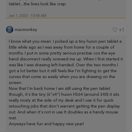
tablet....the lines look like crap.
Jan 1, 2020 - 10:48 AM
macmonkey
+1
I know what you mean. I picked up a tiny huion pen tablet a
little while ago as I was away from home for a couple of
months. I put in some pretty serious practise cos the eye
hand disconnect really screwed me up. When I first started it
was like I was drawing left-handed. Over the two months I
got a lot better but it still feels like I’m fighting to get the
curves that come so easily when you are drawing on the
screen.
Now that I’m back home I am still using the pen tablet
though, it’s the tiny (6”x4”) huion HS64 (around £40) it sits
really nicely at the side of my desk and I use it for quick
retouching jobs that don’t warrant getting the pen display
out. And when it’s not in use It doubles as a handy mouse
mat.
Anyways have fun and happy new year!