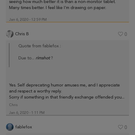
seeing how much better it is than a non-monitor tablet.
Many times better. I feel like I'm drawing on paper.
Jan 6, 2020 - 12:59 PM
Chris B
0
Quote from fablefox :
Due to...
rimshot
?
Yes. Self deprecating humor amuses me, and I appreciate
and respect a worthy reply.
Sorry if something in that friendly exchange offended you...
Chris
Jan 6, 2020 - 1:11 PM
fablefox
0