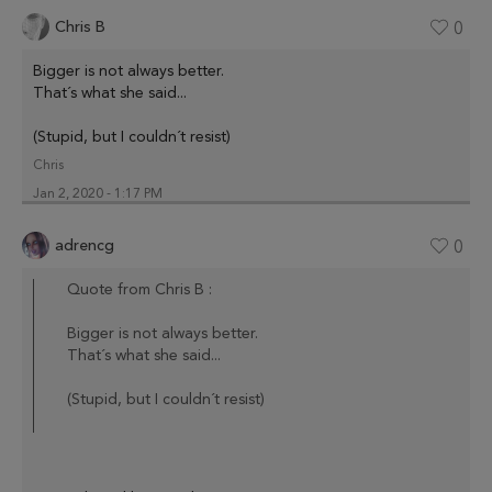
Chris B
0
Bigger is not always better.
That´s what she said...
(Stupid, but I couldn´t resist)
Chris
Jan 2, 2020 - 1:17 PM
adrencg
0
Quote from Chris B :
Bigger is not always better.
That´s what she said...
(Stupid, but I couldn´t resist)