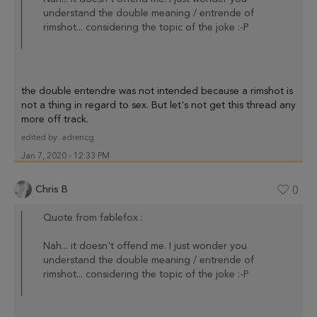
understand the double meaning / entrende of
rimshot... considering the topic of the joke :-P
the double entendre was not intended because a rimshot is
not a thing in regard to sex. But let's not get this thread any
more off track.
edited by:
adrencg
Jan 7, 2020 - 12:33 PM
Chris B
0
Quote from fablefox :
Nah... it doesn't offend me. I just wonder you
understand the double meaning / entrende of
rimshot... considering the topic of the joke :-P