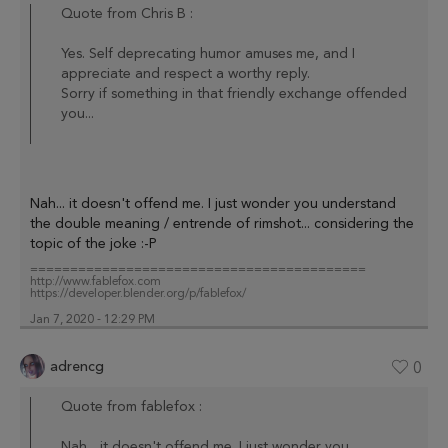
Quote from Chris B :
Yes. Self deprecating humor amuses me, and I
appreciate and respect a worthy reply.
Sorry if something in that friendly exchange offended
you...
Nah... it doesn't offend me. I just wonder you understand
the double meaning / entrende of rimshot... considering the
topic of the joke :-P
==========================================
http://www.fablefox.com
https://developer.blender.org/p/fablefox/
Jan 7, 2020 - 12:29 PM
adrencg
0
Quote from fablefox :
Nah... it doesn't offend me. I just wonder you