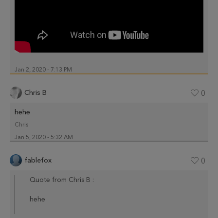
Jan 2, 2020 - 7:13 PM
Chris B
0
hehe
Chris
Jan 5, 2020 - 5:32 AM
fablefox
0
Quote from Chris B :
hehe