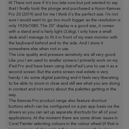
HI There not sure if it’s too late now but just wanted to say
that I finally took the plunge and purchased a Huion Kamvas
Pro 20 (2019) and for me I think it’s the perfect size. I’m not
sure I would want to go too much bigger as the resolution is
only 1920x1080. The 20” display is a good size, it comes
with a stand and is fairly light (3.6kg). I only have a small
desk and I manage to fit it in front of my main monitor with
the keyboard behind and to the side. And I store it
somewhere else when not in use.
The Line quality and pressure sensitivity are all very good.
Like you I am used to smaller screens I primarily work on my
iPad Pro and have been using AstroPad Luna to use it as a
second screen. But the extra screen real estate is very
handy. I do some digital painting and it feels very liberating
to be able to zoom in close and still see what you are doing
in context and not worry about the palettes getting in the
way.
The Kamvas Pro product range also feature shortcut
buttons which can be configured on a per app basis via the
drivers so you can set up separate shortcuts for all of your
applications. At the moment there are some driver issues in
Corel Painter selecting colours in the colour wheel (if that is