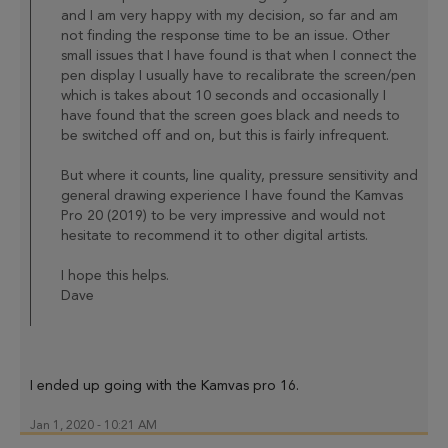
and I am very happy with my decision, so far and am
not finding the response time to be an issue. Other
small issues that I have found is that when I connect the
pen display I usually have to recalibrate the screen/pen
which is takes about 10 seconds and occasionally I
have found that the screen goes black and needs to
be switched off and on, but this is fairly infrequent.
But where it counts, line quality, pressure sensitivity and
general drawing experience I have found the Kamvas
Pro 20 (2019) to be very impressive and would not
hesitate to recommend it to other digital artists.
I hope this helps.
Dave
I ended up going with the Kamvas pro 16.
Jan 1, 2020 - 10:21 AM