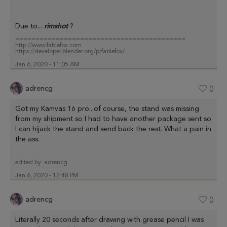
Due to...
rimshot
?
==========================================
http://www.fablefox.com
https://developer.blender.org/p/fablefox/
Jan 6, 2020 - 11:05 AM
adrencg
0
Got my Kamvas 16 pro...of course, the stand was missing
from my shipment so I had to have another package sent so
I can hijack the stand and send back the rest. What a pain in
the ass.
edited by:
adrencg
Jan 6, 2020 - 12:48 PM
adrencg
0
Literally 20 seconds after drawing with grease pencil I was