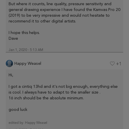
But where it counts, line quality, pressure sensitivity and
general drawing experience I have found the Kamvas Pro 20
(2019) to be very impressive and would not hesitate to
recommend it to other digital artists.
I hope this helps.
Dave
Jan 1, 2020 - 5:13 AM
Happy Weasel
+1
Hi,
I got a cintiq 13hd and it's not big enough, everything else
is cool. I always have to adapt to the smaller size .
16 inch should be the absolute minimum.
good luck
edited by:
Happy Weasel