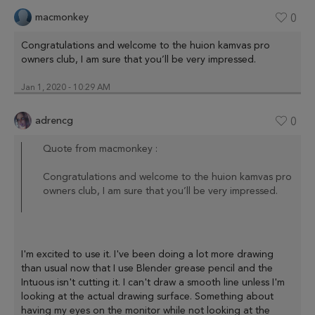
macmonkey
0
Congratulations and welcome to the huion kamvas pro
owners club, I am sure that you’ll be very impressed.
Jan 1, 2020 - 10:29 AM
adrencg
0
Quote from macmonkey :
Congratulations and welcome to the huion kamvas pro
owners club, I am sure that you’ll be very impressed.
I'm excited to use it. I've been doing a lot more drawing
than usual now that I use Blender grease pencil and the
Intuous isn't cutting it. I can't draw a smooth line unless I'm
looking at the actual drawing surface. Something about
having my eyes on the monitor while not looking at the