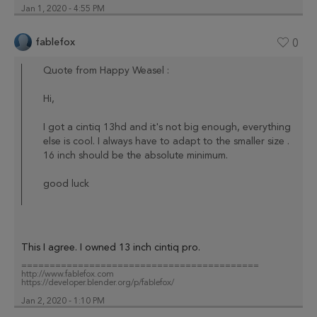
Jan 1, 2020 - 4:55 PM
fablefox
0
Quote from Happy Weasel :
Hi,
I got a cintiq 13hd and it's not big enough, everything
else is cool. I always have to adapt to the smaller size .
16 inch should be the absolute minimum.
good luck
This I agree. I owned 13 inch cintiq pro.
==========================================
http://www.fablefox.com
https://developer.blender.org/p/fablefox/
Jan 2, 2020 - 1:10 PM