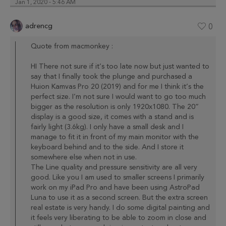
Jan 1, 2020 - 5:46 AM
adrencg
0
Quote from macmonkey :
HI There not sure if it’s too late now but just wanted to
say that I finally took the plunge and purchased a
Huion Kamvas Pro 20 (2019) and for me I think it’s the
perfect size. I’m not sure I would want to go too much
bigger as the resolution is only 1920x1080. The 20”
display is a good size, it comes with a stand and is
fairly light (3.6kg). I only have a small desk and I
manage to fit it in front of my main monitor with the
keyboard behind and to the side. And I store it
somewhere else when not in use.
The Line quality and pressure sensitivity are all very
good. Like you I am used to smaller screens I primarily
work on my iPad Pro and have been using AstroPad
Luna to use it as a second screen. But the extra screen
real estate is very handy. I do some digital painting and
it feels very liberating to be able to zoom in close and