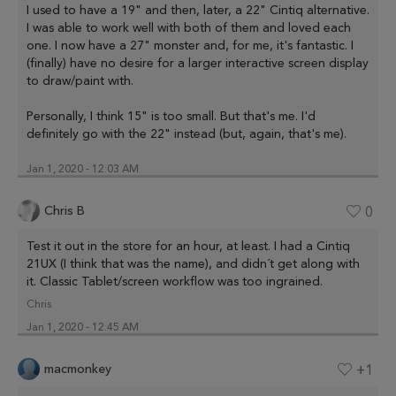
I used to have a 19" and then, later, a 22" Cintiq alternative.
I was able to work well with both of them and loved each
one. I now have a 27" monster and, for me, it's fantastic. I
(finally) have no desire for a larger interactive screen display
to draw/paint with.
Personally, I think 15" is too small. But that's me. I'd
definitely go with the 22" instead (but, again, that's me).
Jan 1, 2020 - 12:03 AM
Chris B
0
Test it out in the store for an hour, at least. I had a Cintiq
21UX (I think that was the name), and didn´t get along with
it. Classic Tablet/screen workflow was too ingrained.
Chris
Jan 1, 2020 - 12:45 AM
macmonkey
+1