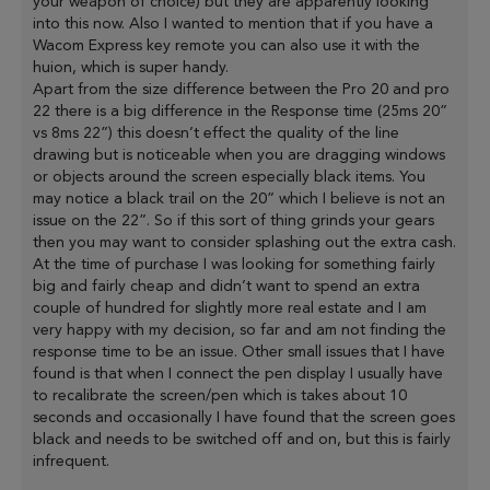
your weapon of choice) but they are apparently looking
into this now. Also I wanted to mention that if you have a
Wacom Express key remote you can also use it with the
huion, which is super handy.
Apart from the size difference between the Pro 20 and pro
22 there is a big difference in the Response time (25ms 20”
vs 8ms 22”) this doesn’t effect the quality of the line
drawing but is noticeable when you are dragging windows
or objects around the screen especially black items. You
may notice a black trail on the 20” which I believe is not an
issue on the 22”. So if this sort of thing grinds your gears
then you may want to consider splashing out the extra cash.
At the time of purchase I was looking for something fairly
big and fairly cheap and didn’t want to spend an extra
couple of hundred for slightly more real estate and I am
very happy with my decision, so far and am not finding the
response time to be an issue. Other small issues that I have
found is that when I connect the pen display I usually have
to recalibrate the screen/pen which is takes about 10
seconds and occasionally I have found that the screen goes
black and needs to be switched off and on, but this is fairly
infrequent.