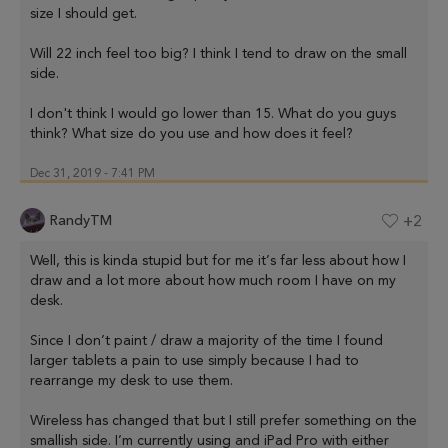
size I should get.
Will 22 inch feel too big? I think I tend to draw on the small
side.
I don't think I would go lower than 15. What do you guys
think? What size do you use and how does it feel?
Dec 31, 2019 - 7:41 PM
RandyTM
+2
Well, this is kinda stupid but for me it’s far less about how I
draw and a lot more about how much room I have on my
desk.
Since I don’t paint / draw a majority of the time I found
larger tablets a pain to use simply because I had to
rearrange my desk to use them.
Wireless has changed that but I still prefer something on the
smallish side. I’m currently using and iPad Pro with either