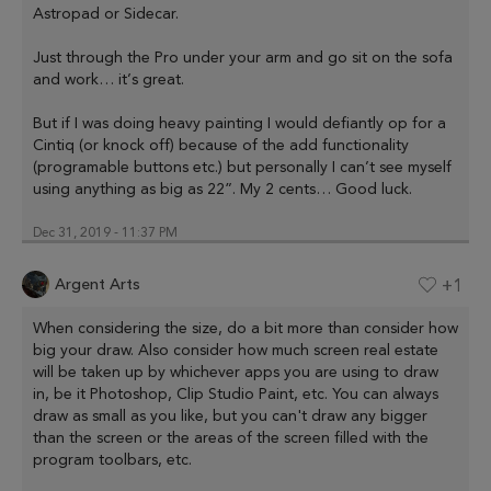
Astropad or Sidecar.
Just through the Pro under your arm and go sit on the sofa
and work… it’s great.
But if I was doing heavy painting I would defiantly op for a
Cintiq (or knock off) because of the add functionality
(programable buttons etc.) but personally I can’t see myself
using anything as big as 22”. My 2 cents… Good luck.
Dec 31, 2019 - 11:37 PM
Argent Arts
+1
When considering the size, do a bit more than consider how
big your draw. Also consider how much screen real estate
will be taken up by whichever apps you are using to draw
in, be it Photoshop, Clip Studio Paint, etc. You can always
draw as small as you like, but you can't draw any bigger
than the screen or the areas of the screen filled with the
program toolbars, etc.