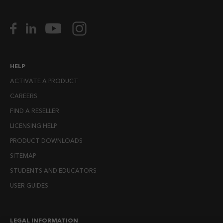
HELP
ACTIVATE A PRODUCT
CAREERS
FIND A RESELLER
LICENSING HELP
PRODUCT DOWNLOADS
SITEMAP
STUDENTS AND EDUCATORS
USER GUIDES
LEGAL INFORMATION