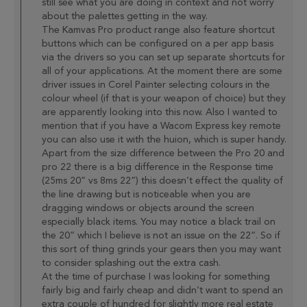
still see what you are doing in context and not worry
about the palettes getting in the way.
The Kamvas Pro product range also feature shortcut
buttons which can be configured on a per app basis
via the drivers so you can set up separate shortcuts for
all of your applications. At the moment there are some
driver issues in Corel Painter selecting colours in the
colour wheel (if that is your weapon of choice) but they
are apparently looking into this now. Also I wanted to
mention that if you have a Wacom Express key remote
you can also use it with the huion, which is super handy.
Apart from the size difference between the Pro 20 and
pro 22 there is a big difference in the Response time
(25ms 20” vs 8ms 22”) this doesn’t effect the quality of
the line drawing but is noticeable when you are
dragging windows or objects around the screen
especially black items. You may notice a black trail on
the 20” which I believe is not an issue on the 22”. So if
this sort of thing grinds your gears then you may want
to consider splashing out the extra cash.
At the time of purchase I was looking for something
fairly big and fairly cheap and didn’t want to spend an
extra couple of hundred for slightly more real estate