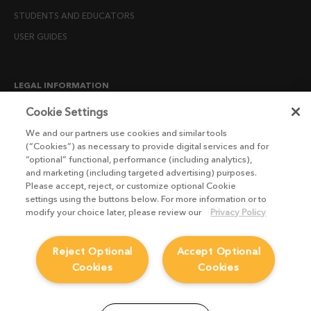
STUDENTS AND EDUCATORS
USER GUIDES
LEGAL INFORMATION
CANDIDATE PRIVACY NOTICE
Cookie Settings
COOKIE POLICY
We and our partners use cookies and similar tools
(“Cookies”) as necessary to provide digital services and for
END USER LICENSE AGREEMENTS
“optional” functional, performance (including analytics),
ENVIRONMENT POLICY
and marketing (including targeted advertising) purposes.
Please accept, reject, or customize optional Cookie
ESG MISSION STATEMENT
settings using the buttons below. For more information or to
LICENSE COMPLIANCE
modify your choice later, please review our
Privacy Policy
LICENSE TRANSFER POLICY
Reject Optional
Accept Optional
MODERN SLAVERY ACT STATEMENT
Cookies
Cookies
PRIVACY NOTICE
PRIVACY RIGHTS REQUEST FORM