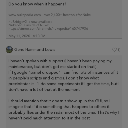
Do you know when it happens?
www.nukepedia.com | over 2,400+ free tools for Nuke
nuBridgev2 is now available
Nukepedia inside of Nuke:
https://vimeo.com/channels/nukepedia/165747936
May 11, 2020 - 6:13 PM
Gene Hammond Lewis
0
I haven't spoken with support (I haven't been paying my
maintenance, but don't get me started on that!).
If I google "panel dropped" I can find lots of instances of it
in people's scripts and gizmos. I don't know what
precipitates it. I'll do some experiments if I get the time, but I
don't have a lot of that at the moment.
I should mention that it doesn't show up in the GUI, so I
imagine that if it is something that happens to others it
probably flies under the radar most of the time. That's why I
haven't paid much attention to it in the past.