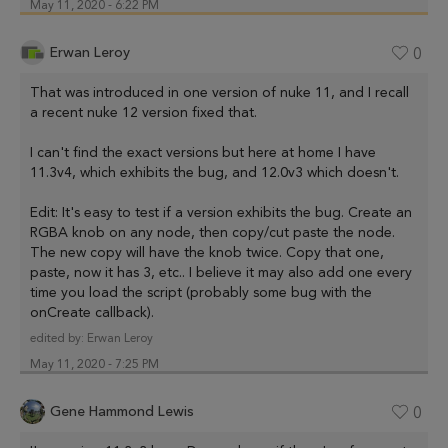
May 11, 2020 - 6:22 PM
Erwan Leroy
0
That was introduced in one version of nuke 11, and I recall
a recent nuke 12 version fixed that.
I can't find the exact versions but here at home I have
11.3v4, which exhibits the bug, and 12.0v3 which doesn't.
Edit: It's easy to test if a version exhibits the bug. Create an
RGBA knob on any node, then copy/cut paste the node.
The new copy will have the knob twice. Copy that one,
paste, now it has 3, etc.. I believe it may also add one every
time you load the script (probably some bug with the
onCreate callback).
edited by:
Erwan Leroy
May 11, 2020 - 7:25 PM
Gene Hammond Lewis
0