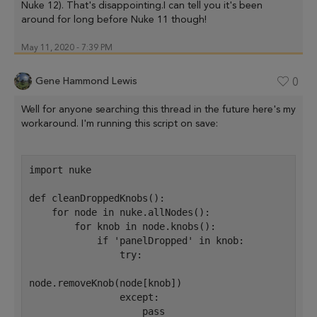
Nuke 12). That's disappointing.I can tell you it's been
around for long before Nuke 11 though!
May 11, 2020 - 7:39 PM
Gene Hammond Lewis
0
Well for anyone searching this thread in the future here's my
workaround. I'm running this script on save:
import nuke
def cleanDroppedKnobs():
    for node in nuke.allNodes():
        for knob in node.knobs():
            if 'panelDropped' in knob:
                try:
node.removeKnob(node[knob])
                except:
                    pass