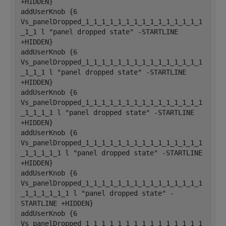
+HIDDEN}
addUserKnob {6 
Vs_panelDropped_1_1_1_1_1_1_1_1_1_1_1_1_1_1_1
_1_1 l "panel dropped state" -STARTLINE 
+HIDDEN}
addUserKnob {6 
Vs_panelDropped_1_1_1_1_1_1_1_1_1_1_1_1_1_1_1
_1_1_1 l "panel dropped state" -STARTLINE 
+HIDDEN}
addUserKnob {6 
Vs_panelDropped_1_1_1_1_1_1_1_1_1_1_1_1_1_1_1
_1_1_1_1 l "panel dropped state" -STARTLINE 
+HIDDEN}
addUserKnob {6 
Vs_panelDropped_1_1_1_1_1_1_1_1_1_1_1_1_1_1_1
_1_1_1_1_1 l "panel dropped state" -STARTLINE 
+HIDDEN}
addUserKnob {6 
Vs_panelDropped_1_1_1_1_1_1_1_1_1_1_1_1_1_1_1
_1_1_1_1_1_1 l "panel dropped state" -
STARTLINE +HIDDEN}
addUserKnob {6 
Vs_panelDropped_1_1_1_1_1_1_1_1_1_1_1_1_1_1_1