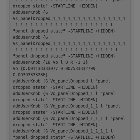
dropped state" -STARTLINE +HIDDEN}
addUserKnob {6 
Vs_panelDropped_1_1_1_1_1_1_1_1_1_1_1_1_1_1_1
_1_1_1_1_1_1_1_1_1_1_1_1_1_1_1_1_1_1_1 l 
"panel dropped state" -STARTLINE +HIDDEN}
addUserKnob {6 
Vs_panelDropped_1_1_1_1_1_1_1_1_1_1_1_1_1_1_1
_1_1_1_1_1_1_1_1_1_1_1_1_1_1_1_1_1_1_1_1 l 
"panel dropped state" -STARTLINE +HIDDEN}
addUserKnob {18 Vo l O R -1 1}
Vo {0.001133333077 0.007533332799 
0.00393333286}
addUserKnob {6 Vo_panelDropped l "panel 
dropped state" -STARTLINE +HIDDEN}
addUserKnob {6 Vo_panelDropped_1 l "panel 
dropped state" -STARTLINE +HIDDEN}
addUserKnob {6 Vo_panelDropped_1_1 l "panel 
dropped state" -STARTLINE +HIDDEN}
addUserKnob {6 Vo_panelDropped_1_1_1 l "panel 
dropped state" -STARTLINE +HIDDEN}
addUserKnob {6 Vo_panelDropped_1_1_1_1 l 
"panel dropped state" -STARTLINE +HIDDEN}