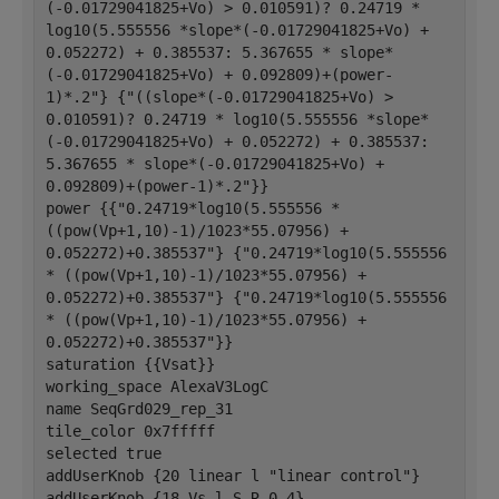
(-0.01729041825+Vo) > 0.010591)? 0.24719 * 
log10(5.555556 *slope*(-0.01729041825+Vo) + 
0.052272) + 0.385537: 5.367655 * slope*
(-0.01729041825+Vo) + 0.092809)+(power-
1)*.2"} {"((slope*(-0.01729041825+Vo) > 
0.010591)? 0.24719 * log10(5.555556 *slope*
(-0.01729041825+Vo) + 0.052272) + 0.385537: 
5.367655 * slope*(-0.01729041825+Vo) + 
0.092809)+(power-1)*.2"}}
power {{"0.24719*log10(5.555556 * 
((pow(Vp+1,10)-1)/1023*55.07956) + 
0.052272)+0.385537"} {"0.24719*log10(5.555556 
* ((pow(Vp+1,10)-1)/1023*55.07956) + 
0.052272)+0.385537"} {"0.24719*log10(5.555556 
* ((pow(Vp+1,10)-1)/1023*55.07956) + 
0.052272)+0.385537"}}
saturation {{Vsat}}
working_space AlexaV3LogC
name SeqGrd029_rep_31
tile_color 0x7fffff
selected true
addUserKnob {20 linear l "linear control"}
addUserKnob {18 Vs l S R 0 4}