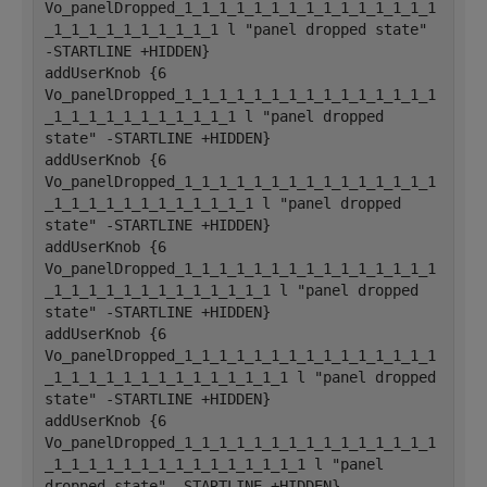
Vo_panelDropped_1_1_1_1_1_1_1_1_1_1_1_1_1_1_1
_1_1_1_1_1_1_1_1_1_1 l "panel dropped state" 
-STARTLINE +HIDDEN}
addUserKnob {6 
Vo_panelDropped_1_1_1_1_1_1_1_1_1_1_1_1_1_1_1
_1_1_1_1_1_1_1_1_1_1_1 l "panel dropped 
state" -STARTLINE +HIDDEN}
addUserKnob {6 
Vo_panelDropped_1_1_1_1_1_1_1_1_1_1_1_1_1_1_1
_1_1_1_1_1_1_1_1_1_1_1_1 l "panel dropped 
state" -STARTLINE +HIDDEN}
addUserKnob {6 
Vo_panelDropped_1_1_1_1_1_1_1_1_1_1_1_1_1_1_1
_1_1_1_1_1_1_1_1_1_1_1_1_1 l "panel dropped 
state" -STARTLINE +HIDDEN}
addUserKnob {6 
Vo_panelDropped_1_1_1_1_1_1_1_1_1_1_1_1_1_1_1
_1_1_1_1_1_1_1_1_1_1_1_1_1_1 l "panel dropped 
state" -STARTLINE +HIDDEN}
addUserKnob {6 
Vo_panelDropped_1_1_1_1_1_1_1_1_1_1_1_1_1_1_1
_1_1_1_1_1_1_1_1_1_1_1_1_1_1_1 l "panel 
dropped state" -STARTLINE +HIDDEN}