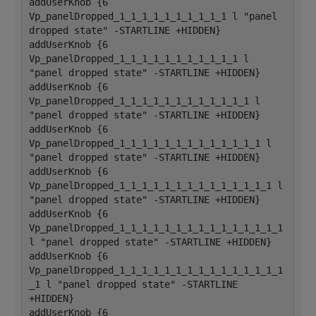
addUserKnob {6 
Vp_panelDropped_1_1_1_1_1_1_1_1_1_1 l "panel 
dropped state" -STARTLINE +HIDDEN}
addUserKnob {6 
Vp_panelDropped_1_1_1_1_1_1_1_1_1_1_1 l 
"panel dropped state" -STARTLINE +HIDDEN}
addUserKnob {6 
Vp_panelDropped_1_1_1_1_1_1_1_1_1_1_1_1 l 
"panel dropped state" -STARTLINE +HIDDEN}
addUserKnob {6 
Vp_panelDropped_1_1_1_1_1_1_1_1_1_1_1_1_1 l 
"panel dropped state" -STARTLINE +HIDDEN}
addUserKnob {6 
Vp_panelDropped_1_1_1_1_1_1_1_1_1_1_1_1_1_1 l 
"panel dropped state" -STARTLINE +HIDDEN}
addUserKnob {6 
Vp_panelDropped_1_1_1_1_1_1_1_1_1_1_1_1_1_1_1 
l "panel dropped state" -STARTLINE +HIDDEN}
addUserKnob {6 
Vp_panelDropped_1_1_1_1_1_1_1_1_1_1_1_1_1_1_1
_1 l "panel dropped state" -STARTLINE 
+HIDDEN}
addUserKnob {6 