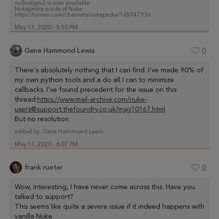
nuBridgev2 is now available
Nukepedia inside of Nuke:
https://vimeo.com/channels/nukepedia/165747936
May 11, 2020 - 5:50 PM
Gene Hammond Lewis
0
There's absolutely nothing that I can find. I've made 90% of
my own python tools and a do all I can to minimize
callbacks. I've found precedent for the issue on this
thread:
https://www.mail-archive.com/nuke-
users@support.thefoundry.co.uk/msg10167.html
But no resolution
edited by:
Gene Hammond Lewis
May 11, 2020 - 6:07 PM
frank rueter
0
Wow, interesting, I have never come across this. Have you
talked to support?
This seems like quite a severe issue if it indeed happens with
vanilla Nuke.