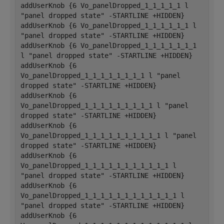
addUserKnob {6 Vo_panelDropped_1_1_1_1_1 l 
"panel dropped state" -STARTLINE +HIDDEN}
addUserKnob {6 Vo_panelDropped_1_1_1_1_1_1 l 
"panel dropped state" -STARTLINE +HIDDEN}
addUserKnob {6 Vo_panelDropped_1_1_1_1_1_1_1 
l "panel dropped state" -STARTLINE +HIDDEN}
addUserKnob {6 
Vo_panelDropped_1_1_1_1_1_1_1_1 l "panel 
dropped state" -STARTLINE +HIDDEN}
addUserKnob {6 
Vo_panelDropped_1_1_1_1_1_1_1_1_1 l "panel 
dropped state" -STARTLINE +HIDDEN}
addUserKnob {6 
Vo_panelDropped_1_1_1_1_1_1_1_1_1_1 l "panel 
dropped state" -STARTLINE +HIDDEN}
addUserKnob {6 
Vo_panelDropped_1_1_1_1_1_1_1_1_1_1_1 l 
"panel dropped state" -STARTLINE +HIDDEN}
addUserKnob {6 
Vo_panelDropped_1_1_1_1_1_1_1_1_1_1_1_1 l 
"panel dropped state" -STARTLINE +HIDDEN}
addUserKnob {6 