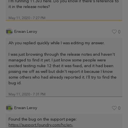
I'm running 11.3v3 here. Do you know if there's reference to
it in the release notes?
May 11, 2020 - 7:27 PM
Erwan Leroy
0
Ah you replied quickly while I was editing my answer.
I was just browsing through the release notes and haven't
managed to find it yet. I just know some people were
excited testing nuke 12 that it was fixed, and it had been
pissing me off as well but didn't report it because I know
some others who had already reported it. I'll try to find the
bug id.
May 11, 2020 - 7:31 PM
Erwan Leroy
0
Found the bug on the support page:
https://support.foundry.com/hc/en-