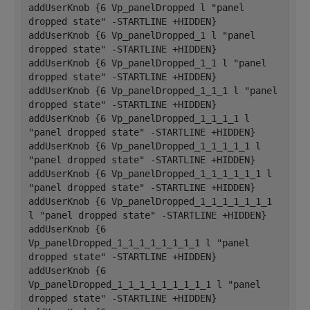
addUserKnob {6 Vp_panelDropped l "panel 
dropped state" -STARTLINE +HIDDEN}
addUserKnob {6 Vp_panelDropped_1 l "panel 
dropped state" -STARTLINE +HIDDEN}
addUserKnob {6 Vp_panelDropped_1_1 l "panel 
dropped state" -STARTLINE +HIDDEN}
addUserKnob {6 Vp_panelDropped_1_1_1 l "panel 
dropped state" -STARTLINE +HIDDEN}
addUserKnob {6 Vp_panelDropped_1_1_1_1 l 
"panel dropped state" -STARTLINE +HIDDEN}
addUserKnob {6 Vp_panelDropped_1_1_1_1_1 l 
"panel dropped state" -STARTLINE +HIDDEN}
addUserKnob {6 Vp_panelDropped_1_1_1_1_1_1 l 
"panel dropped state" -STARTLINE +HIDDEN}
addUserKnob {6 Vp_panelDropped_1_1_1_1_1_1_1 
l "panel dropped state" -STARTLINE +HIDDEN}
addUserKnob {6 
Vp_panelDropped_1_1_1_1_1_1_1_1 l "panel 
dropped state" -STARTLINE +HIDDEN}
addUserKnob {6 
Vp_panelDropped_1_1_1_1_1_1_1_1_1 l "panel 
dropped state" -STARTLINE +HIDDEN}