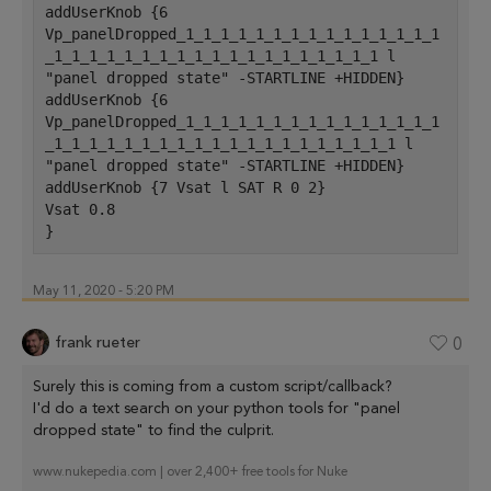
addUserKnob {6 
Vp_panelDropped_1_1_1_1_1_1_1_1_1_1_1_1_1_1_1
_1_1_1_1_1_1_1_1_1_1_1_1_1_1_1_1_1_1_1 l 
"panel dropped state" -STARTLINE +HIDDEN}
addUserKnob {6 
Vp_panelDropped_1_1_1_1_1_1_1_1_1_1_1_1_1_1_1
_1_1_1_1_1_1_1_1_1_1_1_1_1_1_1_1_1_1_1_1 l 
"panel dropped state" -STARTLINE +HIDDEN}
addUserKnob {7 Vsat l SAT R 0 2}
Vsat 0.8
}
May 11, 2020 - 5:20 PM
frank rueter
0
Surely this is coming from a custom script/callback?
I'd do a text search on your python tools for "panel
dropped state" to find the culprit.
www.nukepedia.com | over 2,400+ free tools for Nuke