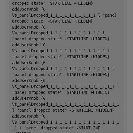
dropped state" -STARTLINE +HIDDEN}
addUserKnob {6 
Vs_panelDropped_1_1_1_1_1_1_1_1_1_1 l "panel 
dropped state" -STARTLINE +HIDDEN}
addUserKnob {6 
Vs_panelDropped_1_1_1_1_1_1_1_1_1_1_1 l 
"panel dropped state" -STARTLINE +HIDDEN}
addUserKnob {6 
Vs_panelDropped_1_1_1_1_1_1_1_1_1_1_1_1 l 
"panel dropped state" -STARTLINE +HIDDEN}
addUserKnob {6 
Vs_panelDropped_1_1_1_1_1_1_1_1_1_1_1_1_1 l 
"panel dropped state" -STARTLINE +HIDDEN}
addUserKnob {6 
Vs_panelDropped_1_1_1_1_1_1_1_1_1_1_1_1_1_1 l 
"panel dropped state" -STARTLINE +HIDDEN}
addUserKnob {6 
Vs_panelDropped_1_1_1_1_1_1_1_1_1_1_1_1_1_1_1 
l "panel dropped state" -STARTLINE +HIDDEN}
addUserKnob {6 
Vs_panelDropped_1_1_1_1_1_1_1_1_1_1_1_1_1_1_1
_1 l "panel dropped state" -STARTLINE 