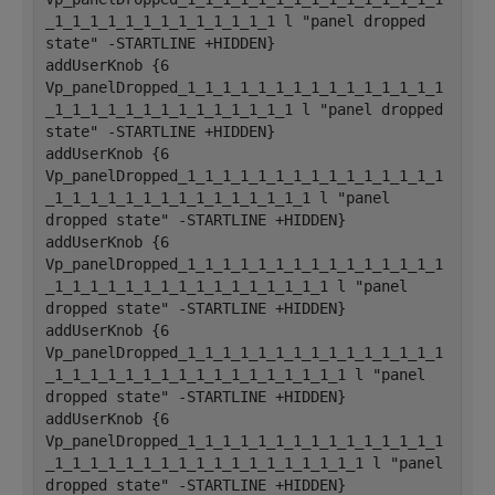
_1_1_1_1_1_1_1_1_1_1_1_1_1 l "panel dropped 
state" -STARTLINE +HIDDEN}
addUserKnob {6 
Vp_panelDropped_1_1_1_1_1_1_1_1_1_1_1_1_1_1_1
_1_1_1_1_1_1_1_1_1_1_1_1_1_1 l "panel dropped 
state" -STARTLINE +HIDDEN}
addUserKnob {6 
Vp_panelDropped_1_1_1_1_1_1_1_1_1_1_1_1_1_1_1
_1_1_1_1_1_1_1_1_1_1_1_1_1_1_1 l "panel 
dropped state" -STARTLINE +HIDDEN}
addUserKnob {6 
Vp_panelDropped_1_1_1_1_1_1_1_1_1_1_1_1_1_1_1
_1_1_1_1_1_1_1_1_1_1_1_1_1_1_1_1 l "panel 
dropped state" -STARTLINE +HIDDEN}
addUserKnob {6 
Vp_panelDropped_1_1_1_1_1_1_1_1_1_1_1_1_1_1_1
_1_1_1_1_1_1_1_1_1_1_1_1_1_1_1_1_1 l "panel 
dropped state" -STARTLINE +HIDDEN}
addUserKnob {6 
Vp_panelDropped_1_1_1_1_1_1_1_1_1_1_1_1_1_1_1
_1_1_1_1_1_1_1_1_1_1_1_1_1_1_1_1_1_1 l "panel 
dropped state" -STARTLINE +HIDDEN}