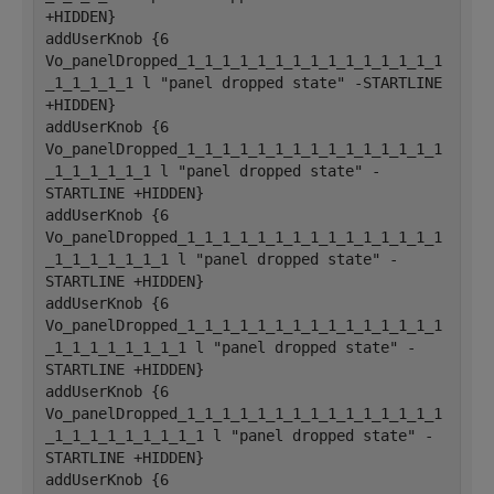
+HIDDEN}
addUserKnob {6 
Vo_panelDropped_1_1_1_1_1_1_1_1_1_1_1_1_1_1_1
_1_1_1_1_1 l "panel dropped state" -STARTLINE 
+HIDDEN}
addUserKnob {6 
Vo_panelDropped_1_1_1_1_1_1_1_1_1_1_1_1_1_1_1
_1_1_1_1_1_1 l "panel dropped state" -
STARTLINE +HIDDEN}
addUserKnob {6 
Vo_panelDropped_1_1_1_1_1_1_1_1_1_1_1_1_1_1_1
_1_1_1_1_1_1_1 l "panel dropped state" -
STARTLINE +HIDDEN}
addUserKnob {6 
Vo_panelDropped_1_1_1_1_1_1_1_1_1_1_1_1_1_1_1
_1_1_1_1_1_1_1_1 l "panel dropped state" -
STARTLINE +HIDDEN}
addUserKnob {6 
Vo_panelDropped_1_1_1_1_1_1_1_1_1_1_1_1_1_1_1
_1_1_1_1_1_1_1_1_1 l "panel dropped state" -
STARTLINE +HIDDEN}
addUserKnob {6 