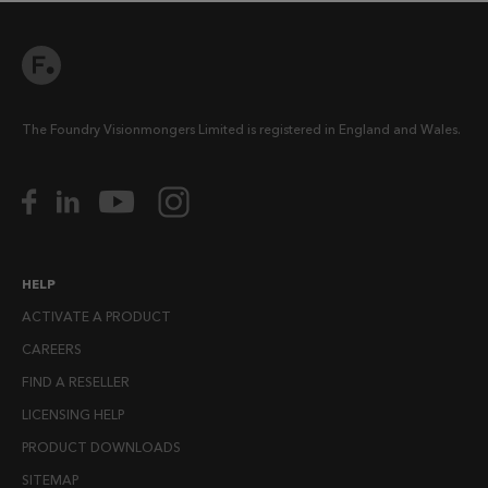
The Foundry Visionmongers Limited is registered in England and Wales.
HELP
ACTIVATE A PRODUCT
CAREERS
FIND A RESELLER
LICENSING HELP
PRODUCT DOWNLOADS
SITEMAP