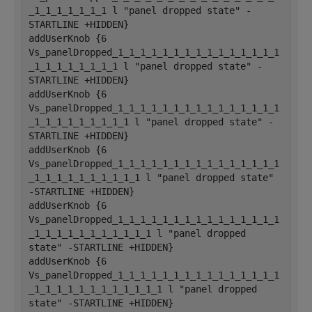
_1_1_1_1_1_1_1 l "panel dropped state" -
STARTLINE +HIDDEN}
addUserKnob {6 
Vs_panelDropped_1_1_1_1_1_1_1_1_1_1_1_1_1_1_1
_1_1_1_1_1_1_1_1 l "panel dropped state" -
STARTLINE +HIDDEN}
addUserKnob {6 
Vs_panelDropped_1_1_1_1_1_1_1_1_1_1_1_1_1_1_1
_1_1_1_1_1_1_1_1_1 l "panel dropped state" -
STARTLINE +HIDDEN}
addUserKnob {6 
Vs_panelDropped_1_1_1_1_1_1_1_1_1_1_1_1_1_1_1
_1_1_1_1_1_1_1_1_1_1 l "panel dropped state" 
-STARTLINE +HIDDEN}
addUserKnob {6 
Vs_panelDropped_1_1_1_1_1_1_1_1_1_1_1_1_1_1_1
_1_1_1_1_1_1_1_1_1_1_1 l "panel dropped 
state" -STARTLINE +HIDDEN}
addUserKnob {6 
Vs_panelDropped_1_1_1_1_1_1_1_1_1_1_1_1_1_1_1
_1_1_1_1_1_1_1_1_1_1_1_1 l "panel dropped 
state" -STARTLINE +HIDDEN}