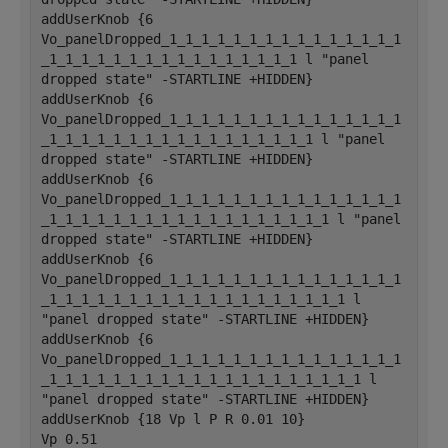
addUserKnob {6 
Vo_panelDropped_1_1_1_1_1_1_1_1_1_1_1_1_1_1_1
_1_1_1_1_1_1_1_1_1_1_1_1_1_1_1_1 l "panel 
dropped state" -STARTLINE +HIDDEN}
addUserKnob {6 
Vo_panelDropped_1_1_1_1_1_1_1_1_1_1_1_1_1_1_1
_1_1_1_1_1_1_1_1_1_1_1_1_1_1_1_1_1 l "panel 
dropped state" -STARTLINE +HIDDEN}
addUserKnob {6 
Vo_panelDropped_1_1_1_1_1_1_1_1_1_1_1_1_1_1_1
_1_1_1_1_1_1_1_1_1_1_1_1_1_1_1_1_1_1 l "panel 
dropped state" -STARTLINE +HIDDEN}
addUserKnob {6 
Vo_panelDropped_1_1_1_1_1_1_1_1_1_1_1_1_1_1_1
_1_1_1_1_1_1_1_1_1_1_1_1_1_1_1_1_1_1_1 l 
"panel dropped state" -STARTLINE +HIDDEN}
addUserKnob {6 
Vo_panelDropped_1_1_1_1_1_1_1_1_1_1_1_1_1_1_1
_1_1_1_1_1_1_1_1_1_1_1_1_1_1_1_1_1_1_1_1 l 
"panel dropped state" -STARTLINE +HIDDEN}
addUserKnob {18 Vp l P R 0.01 10}
Vp 0.51