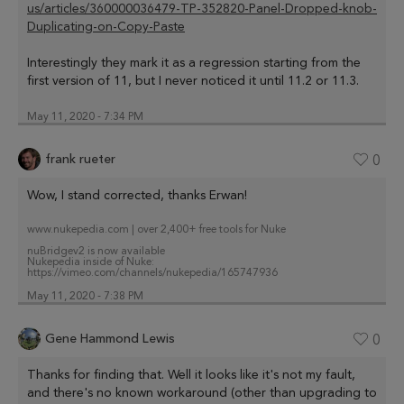
us/articles/360000036479-TP-352820-Panel-Dropped-knob-
Duplicating-on-Copy-Paste
Interestingly they mark it as a regression starting from the
first version of 11, but I never noticed it until 11.2 or 11.3.
May 11, 2020 - 7:34 PM
frank rueter
0
Wow, I stand corrected, thanks Erwan!
www.nukepedia.com | over 2,400+ free tools for Nuke
nuBridgev2 is now available
Nukepedia inside of Nuke:
https://vimeo.com/channels/nukepedia/165747936
May 11, 2020 - 7:38 PM
Gene Hammond Lewis
0
Thanks for finding that. Well it looks like it's not my fault,
and there's no known workaround (other than upgrading to