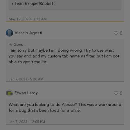
cleanDroppedKnobs()
May 12, 2020 - 1:12 AM
Alessio Agosti
0
Hi Gene,
I am sorry but maybe I am doing wrong. I try to use what
you say and add my custom tab name as filter, but I am not
able to get it the list.
Jan 7, 2023 - 5:20 AM
Erwan Leroy
0
What are you looking to do Alessio? This was a workaround
for a bug that's been fixed for a while.
Jan 7, 2023 - 12:05 PM