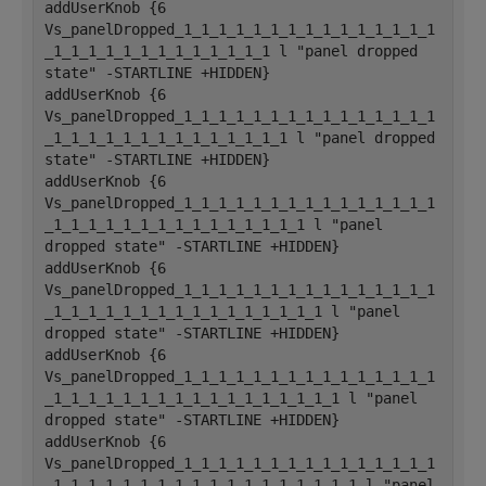
addUserKnob {6 
Vs_panelDropped_1_1_1_1_1_1_1_1_1_1_1_1_1_1_1
_1_1_1_1_1_1_1_1_1_1_1_1_1 l "panel dropped 
state" -STARTLINE +HIDDEN}
addUserKnob {6 
Vs_panelDropped_1_1_1_1_1_1_1_1_1_1_1_1_1_1_1
_1_1_1_1_1_1_1_1_1_1_1_1_1_1 l "panel dropped 
state" -STARTLINE +HIDDEN}
addUserKnob {6 
Vs_panelDropped_1_1_1_1_1_1_1_1_1_1_1_1_1_1_1
_1_1_1_1_1_1_1_1_1_1_1_1_1_1_1 l "panel 
dropped state" -STARTLINE +HIDDEN}
addUserKnob {6 
Vs_panelDropped_1_1_1_1_1_1_1_1_1_1_1_1_1_1_1
_1_1_1_1_1_1_1_1_1_1_1_1_1_1_1_1 l "panel 
dropped state" -STARTLINE +HIDDEN}
addUserKnob {6 
Vs_panelDropped_1_1_1_1_1_1_1_1_1_1_1_1_1_1_1
_1_1_1_1_1_1_1_1_1_1_1_1_1_1_1_1_1 l "panel 
dropped state" -STARTLINE +HIDDEN}
addUserKnob {6 
Vs_panelDropped_1_1_1_1_1_1_1_1_1_1_1_1_1_1_1
_1_1_1_1_1_1_1_1_1_1_1_1_1_1_1_1_1_1 l "panel 