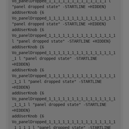
Vo_panelDropped_1_1_1_1_1_1_1_1_1_1_1_1_1 l 
"panel dropped state" -STARTLINE +HIDDEN}
addUserKnob {6 
Vo_panelDropped_1_1_1_1_1_1_1_1_1_1_1_1_1_1 l 
"panel dropped state" -STARTLINE +HIDDEN}
addUserKnob {6 
Vo_panelDropped_1_1_1_1_1_1_1_1_1_1_1_1_1_1_1 
l "panel dropped state" -STARTLINE +HIDDEN}
addUserKnob {6 
Vo_panelDropped_1_1_1_1_1_1_1_1_1_1_1_1_1_1_1
_1 l "panel dropped state" -STARTLINE 
+HIDDEN}
addUserKnob {6 
Vo_panelDropped_1_1_1_1_1_1_1_1_1_1_1_1_1_1_1
_1_1 l "panel dropped state" -STARTLINE 
+HIDDEN}
addUserKnob {6 
Vo_panelDropped_1_1_1_1_1_1_1_1_1_1_1_1_1_1_1
_1_1_1 l "panel dropped state" -STARTLINE 
+HIDDEN}
addUserKnob {6 
Vo_panelDropped_1_1_1_1_1_1_1_1_1_1_1_1_1_1_1
_1_1_1_1 l "panel dropped state" -STARTLINE 