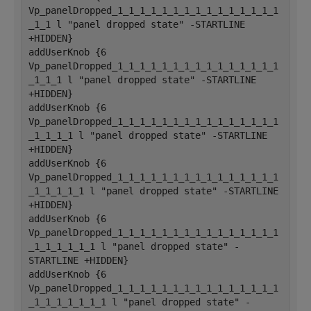
Vp_panelDropped_1_1_1_1_1_1_1_1_1_1_1_1_1_1_1
_1_1 l "panel dropped state" -STARTLINE 
+HIDDEN}
addUserKnob {6 
Vp_panelDropped_1_1_1_1_1_1_1_1_1_1_1_1_1_1_1
_1_1_1 l "panel dropped state" -STARTLINE 
+HIDDEN}
addUserKnob {6 
Vp_panelDropped_1_1_1_1_1_1_1_1_1_1_1_1_1_1_1
_1_1_1_1 l "panel dropped state" -STARTLINE 
+HIDDEN}
addUserKnob {6 
Vp_panelDropped_1_1_1_1_1_1_1_1_1_1_1_1_1_1_1
_1_1_1_1_1 l "panel dropped state" -STARTLINE 
+HIDDEN}
addUserKnob {6 
Vp_panelDropped_1_1_1_1_1_1_1_1_1_1_1_1_1_1_1
_1_1_1_1_1_1 l "panel dropped state" -
STARTLINE +HIDDEN}
addUserKnob {6 
Vp_panelDropped_1_1_1_1_1_1_1_1_1_1_1_1_1_1_1
_1_1_1_1_1_1_1 l "panel dropped state" -