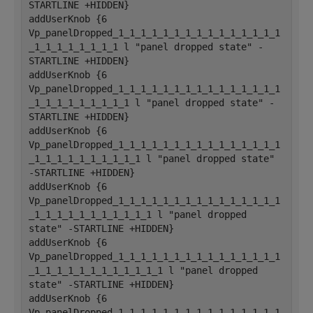
STARTLINE +HIDDEN}
addUserKnob {6 
Vp_panelDropped_1_1_1_1_1_1_1_1_1_1_1_1_1_1_1
_1_1_1_1_1_1_1_1 l "panel dropped state" -
STARTLINE +HIDDEN}
addUserKnob {6 
Vp_panelDropped_1_1_1_1_1_1_1_1_1_1_1_1_1_1_1
_1_1_1_1_1_1_1_1_1 l "panel dropped state" -
STARTLINE +HIDDEN}
addUserKnob {6 
Vp_panelDropped_1_1_1_1_1_1_1_1_1_1_1_1_1_1_1
_1_1_1_1_1_1_1_1_1_1 l "panel dropped state" 
-STARTLINE +HIDDEN}
addUserKnob {6 
Vp_panelDropped_1_1_1_1_1_1_1_1_1_1_1_1_1_1_1
_1_1_1_1_1_1_1_1_1_1_1 l "panel dropped 
state" -STARTLINE +HIDDEN}
addUserKnob {6 
Vp_panelDropped_1_1_1_1_1_1_1_1_1_1_1_1_1_1_1
_1_1_1_1_1_1_1_1_1_1_1_1 l "panel dropped 
state" -STARTLINE +HIDDEN}
addUserKnob {6 
Vp_panelDropped_1_1_1_1_1_1_1_1_1_1_1_1_1_1_1