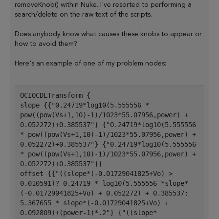
removeKnob() within Nuke. I've resorted to performing a
search/delete on the raw text of the scripts.
Does anybody know what causes these knobs to appear or
how to avoid them?
Here's an example of one of my problem nodes:
OCIOCDLTransform {
slope {{"0.24719*log10(5.555556 * 
pow((pow(Vs+1,10)-1)/1023*55.07956,power) + 
0.052272)+0.385537"} {"0.24719*log10(5.555556 
* pow((pow(Vs+1,10)-1)/1023*55.07956,power) + 
0.052272)+0.385537"} {"0.24719*log10(5.555556 
* pow((pow(Vs+1,10)-1)/1023*55.07956,power) + 
0.052272)+0.385537"}}
offset {{"((slope*(-0.01729041825+Vo) > 
0.010591)? 0.24719 * log10(5.555556 *slope*
(-0.01729041825+Vo) + 0.052272) + 0.385537: 
5.367655 * slope*(-0.01729041825+Vo) + 
0.092809)+(power-1)*.2"} {"((slope*