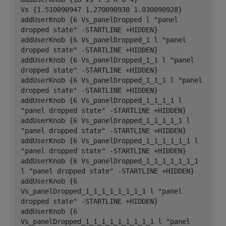
Vs {1.510090947 1.270090938 1.030090928}
addUserKnob {6 Vs_panelDropped l "panel 
dropped state" -STARTLINE +HIDDEN}
addUserKnob {6 Vs_panelDropped_1 l "panel 
dropped state" -STARTLINE +HIDDEN}
addUserKnob {6 Vs_panelDropped_1_1 l "panel 
dropped state" -STARTLINE +HIDDEN}
addUserKnob {6 Vs_panelDropped_1_1_1 l "panel 
dropped state" -STARTLINE +HIDDEN}
addUserKnob {6 Vs_panelDropped_1_1_1_1 l 
"panel dropped state" -STARTLINE +HIDDEN}
addUserKnob {6 Vs_panelDropped_1_1_1_1_1 l 
"panel dropped state" -STARTLINE +HIDDEN}
addUserKnob {6 Vs_panelDropped_1_1_1_1_1_1 l 
"panel dropped state" -STARTLINE +HIDDEN}
addUserKnob {6 Vs_panelDropped_1_1_1_1_1_1_1 
l "panel dropped state" -STARTLINE +HIDDEN}
addUserKnob {6 
Vs_panelDropped_1_1_1_1_1_1_1_1 l "panel 
dropped state" -STARTLINE +HIDDEN}
addUserKnob {6 
Vs_panelDropped_1_1_1_1_1_1_1_1_1 l "panel 