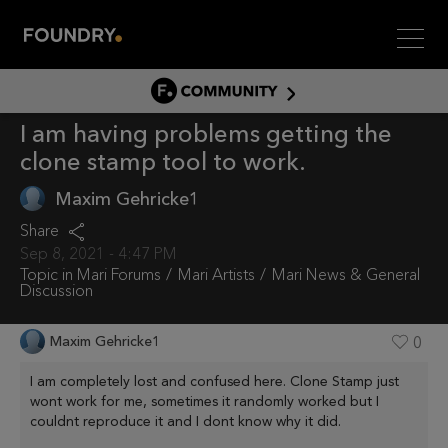
Men
COMMUNITY
I am having problems getting the
COMMUNITY HOME
clone stamp tool to work.
DISCUSS
Maxim Gehricke1
ASSET HUB
Share
GITHUB
Sep 8, 2021 - 4:47 PM
COMMUNITIES
Topic in
Mari Forums
Mari Artists
Mari News & General
Discussion
Maxim Gehricke1
0
I am completely lost and confused here. Clone Stamp just
wont work for me, sometimes it randomly worked but I
couldnt reproduce it and I dont know why it did.