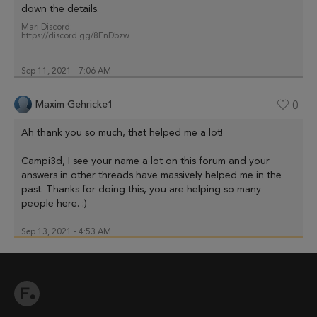
down the details.
Mari Discord:
https://discord.gg/8FnDbzw
Sep 11, 2021 - 7:06 AM
Maxim Gehricke1
0
Ah thank you so much, that helped me a lot!
Campi3d, I see your name a lot on this forum and your
answers in other threads have massively helped me in the
past. Thanks for doing this, you are helping so many
people here. :)
Sep 13, 2021 - 4:53 AM