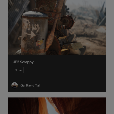
UE5 Scrappy
Nuke
Gal Ravid Tal