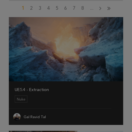
1
2
3
4
5
6
7
8
...
UE5.4 - Extraction
Nuke
Gal Ravid Tal