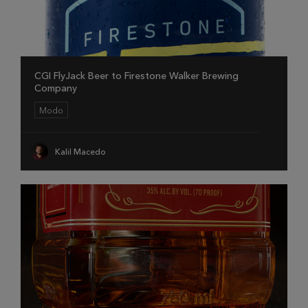
CGI FlyJack Beer to Firestone Walker Brewing
Company
Modo
Kalil Macedo