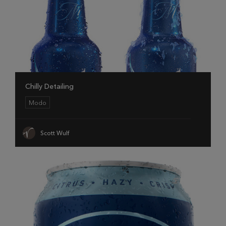
Chilly Detailing
Modo
Scott Wulf