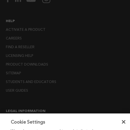
HELP
ACTIVATE A PRODUCT
CAREERS
FIND A RESELLER
LICENSING HELP
PRODUCT DOWNLOADS
SITEMAP
STUDENTS AND EDUCATORS
USER GUIDES
LEGAL INFORMATION
CANDIDATE PRIVACY NOTICE
Cookie Settings
COOKIE POLICY