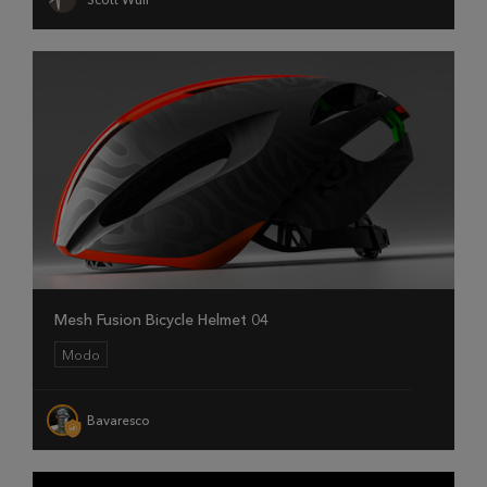
Mesh Fusion Bicycle Helmet 04
Modo
Bavaresco