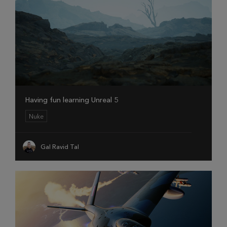
Having fun learning Unreal 5
Nuke
Gal Ravid Tal