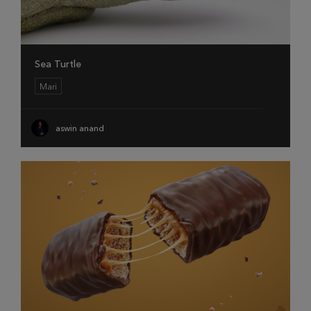
Sea Turtle
Mari
aswin anand