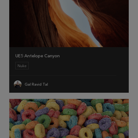
UE5 Antelope Canyon
Nuke
Gal Ravid Tal