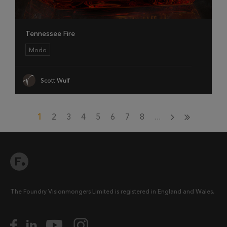
Tennessee Fire
Modo
Scott Wulf
1
2
3
4
5
6
7
8
...
The Foundry Visionmongers Limited is registered in England and Wales.