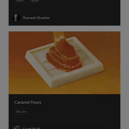
Mari
Nuke
Ramesh Shanker
Caramel Pours
Modo
Scott Wulf