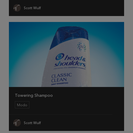
Scott Wulf
Towering Shampoo
Modo
Scott Wulf