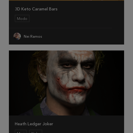
3D Keto Caramel Bars
Modo
Nei Ramos
Heath Ledger Joker