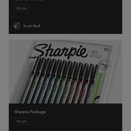
Modo
Scott Wulf
Sharpie Package
Modo