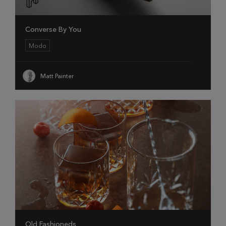
Converse By You
Modo
Matt Painter
Old Fashioneds