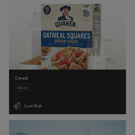
Cereal
Modo
Scott Wulf