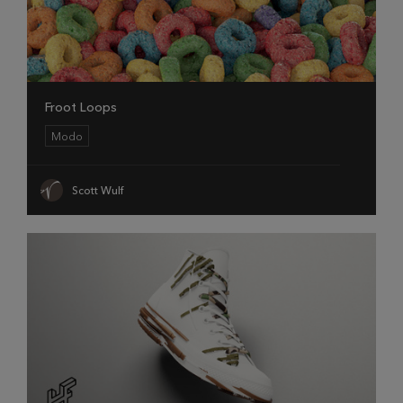
Froot Loops
Modo
Scott Wulf