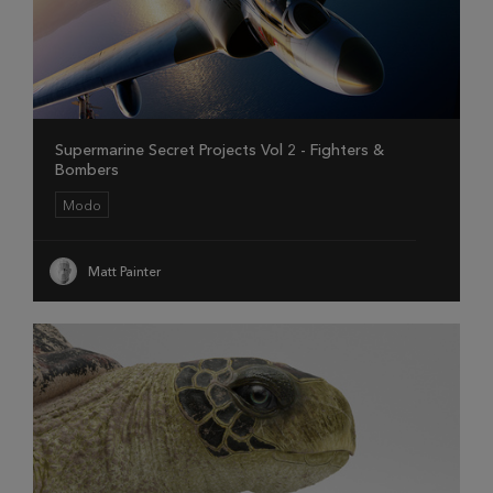
Supermarine Secret Projects Vol 2 - Fighters &
Bombers
Modo
Matt Painter