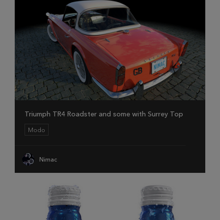
Triumph TR4 Roadster and some with Surrey Top
Modo
Nimac