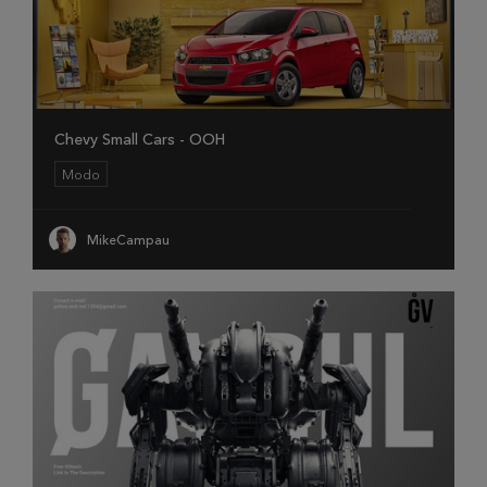
Chevy Small Cars - OOH
Modo
MikeCampau