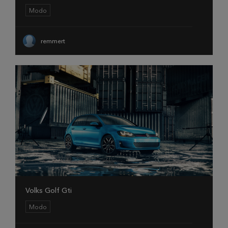
Modo
remmert
Volks Golf Gti
Modo