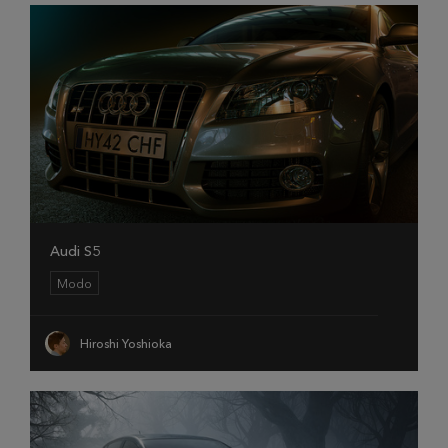
Audi S5
Modo
Hiroshi Yoshioka