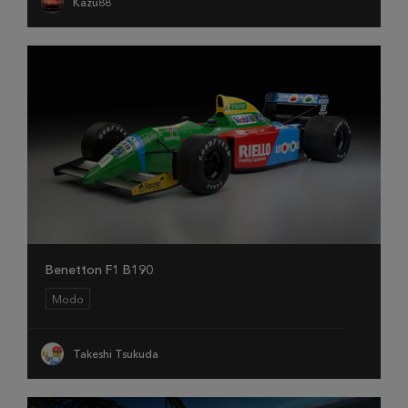
Kazu88
Benetton F1 B190
Modo
Takeshi Tsukuda