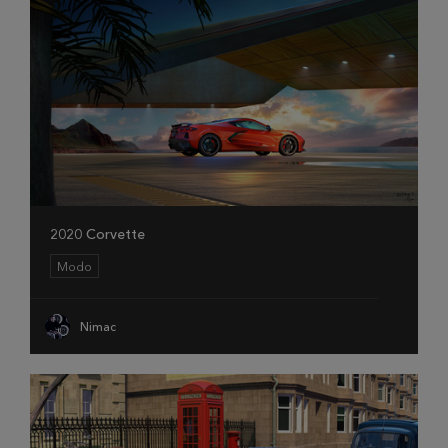
2020 Corvette
Modo
Nimac