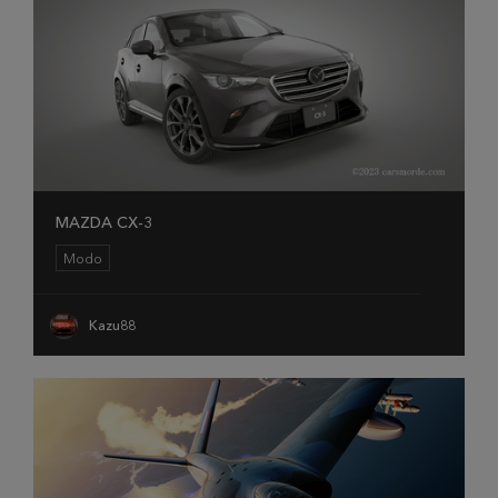
MAZDA CX-3
Modo
Kazu88