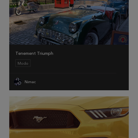
Tenement Triumph
Modo
Nimac