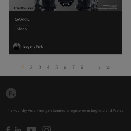
GAVRIIL
Modo
Evgeny Park
1
2
3
4
5
6
7
8
...
The Foundry Visionmongers Limited is registered in England and Wales.