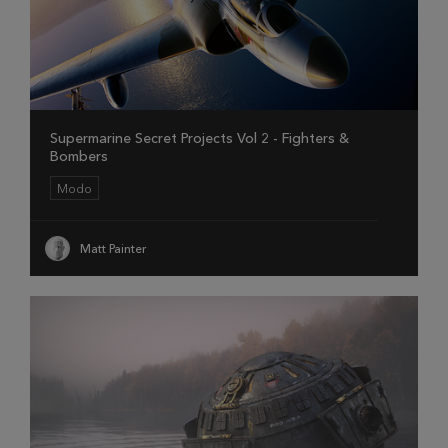
Supermarine Secret Projects Vol 2 - Fighters &
Bombers
Modo
Matt Painter