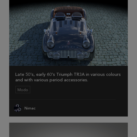
Late 50's, early 60's Triumph TR3A in various colours
and with various period accessories.
Modo
Nimac