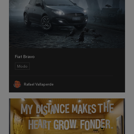
Fiat Bravo
Modo
Rafael Vallaperde