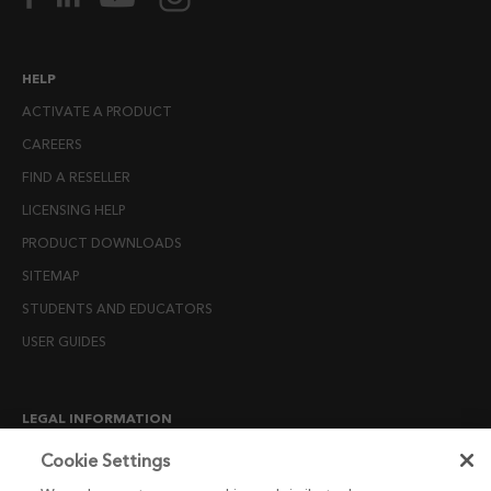
HELP
ACTIVATE A PRODUCT
CAREERS
FIND A RESELLER
LICENSING HELP
PRODUCT DOWNLOADS
SITEMAP
STUDENTS AND EDUCATORS
USER GUIDES
LEGAL INFORMATION
CANDIDATE PRIVACY NOTICE
Cookie Settings
COOKIE POLICY