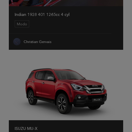
Indian 1928 401 1265cc 4 cyl
Modo
Christian Gervais
ISUZU MU-X