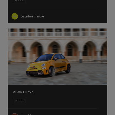
Modo
Davidrosshardie
ABARTH595
Modo