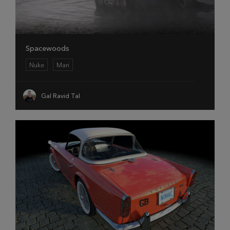
Spacewoods
Nuke
Mari
Gal Ravid Tal