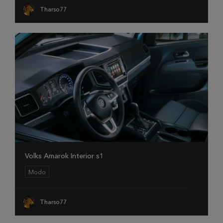
Tharso77
Volks Amarok Interior s1
Modo
Tharso77