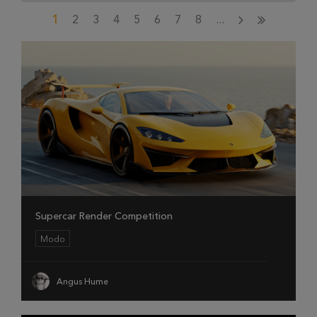
1
2
3
4
5
6
7
8
...
Supercar Render Competition
Modo
Angus Hume