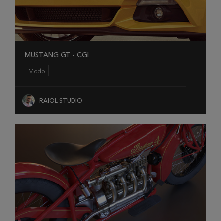
MUSTANG GT - CGI
Modo
RAIOL STUDIO