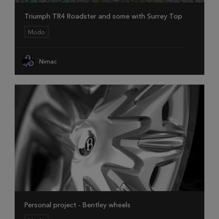
Triumph TR4 Roadster and some with Surrey Top
Modo
Nimac
Personal project - Bentley wheels