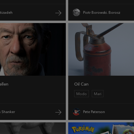
htizadeh
Piotr Borowski. Borosz
ellen
Oil Can
Modo
Mari
 Shanker
Pete Paterson