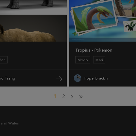
Tropius - Pokemon
ari
Modo
Mari
d Tsang
hope_brackin
1
2
 and Wales.