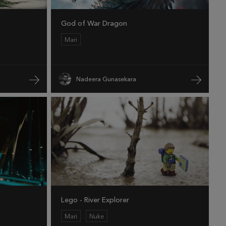
God of War Dragon
Mari
Nadeera Gunasekara
Lego - River Explorer
Mari
Nuke