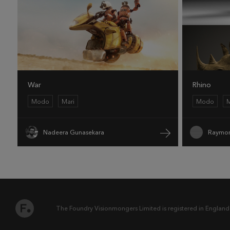
War
Rhino
Modo
Mari
Modo
M
Nadeera Gunasekara
Raymon
The Foundry Visionmongers Limited is registered in England