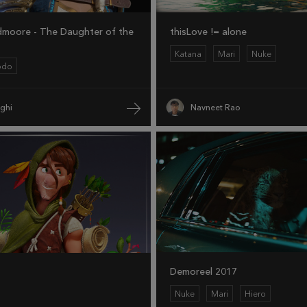
dmoore - The Daughter of the
thisLove != alone
Katana
Mari
Nuke
odo
eghi
Navneet Rao
Demoreel 2017
Nuke
Mari
Hiero