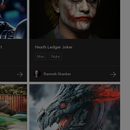
it
Heath Ledger Joker
Mari
Nuke
Ramesh Shanker