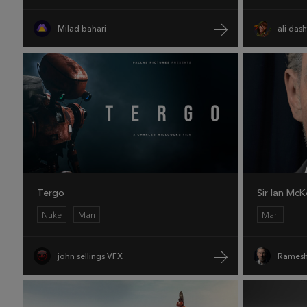
Milad bahari
ali das
Tergo
Sir Ian McK
Nuke
Mari
Mari
john sellings VFX
Ramesh