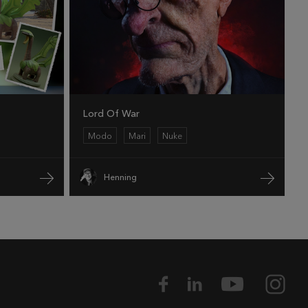
Lord Of War
Modo
Mari
Nuke
Henning