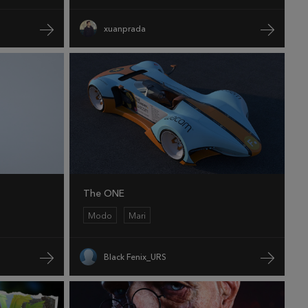
xuanprada
The ONE
Modo
Mari
Black Fenix_URS