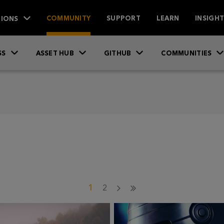
IONS
COMMUNITY
SUPPORT
LEARN
INSIGH
SS
ASSET HUB
GITHUB
COMMUNITIES
1
2