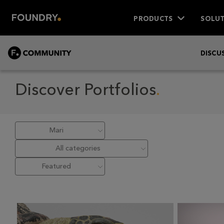
PRODUCTS
SOLUT
COMMUNITY
DISCU
Discover Portfolios