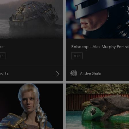
ds
Robocop - Alex Murphy Portra
ri
Mari
id Tal
Andrei Shalai