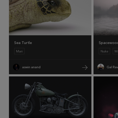
Sea Turtle
Spacewoo
Mari
Nuke
Ma
aswin anand
Gal Rav