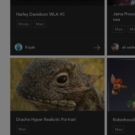
Jaina Prou
Harley Davidson WLA 45
sea
Modo
Mari
Mari
M
Kojak
ali sad
Drache Hyper Realistic Portrait
Robinhood
Mari
Mari