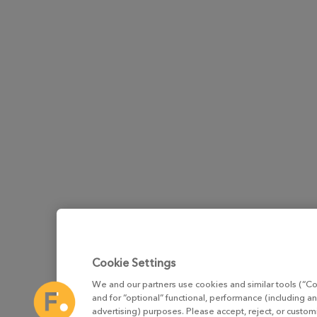
Cookie Settings
We and our partners use cookies and similar tools (“Co
and for “optional” functional, performance (including an
advertising) purposes. Please accept, reject, or custo