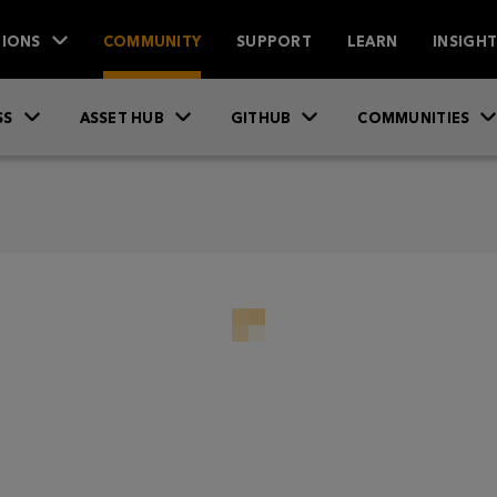
IONS
COMMUNITY
SUPPORT
LEARN
INSIGH
SS
ASSET HUB
GITHUB
COMMUNITIES