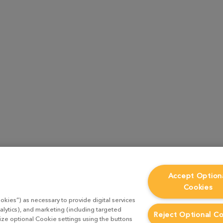
Accept Option
Cookies
okies”) as necessary to provide digital services
alytics), and marketing (including targeted
Reject Optional C
mize optional Cookie settings using the buttons