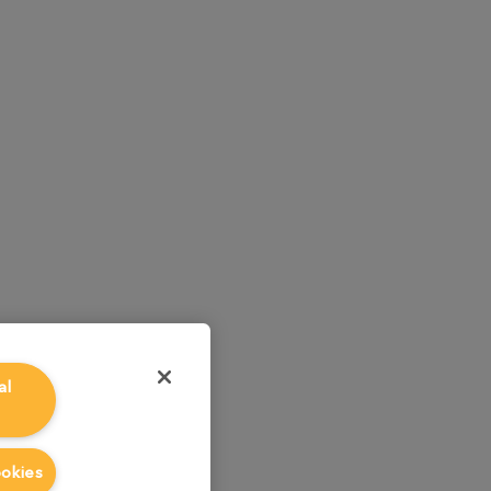
al
ookies