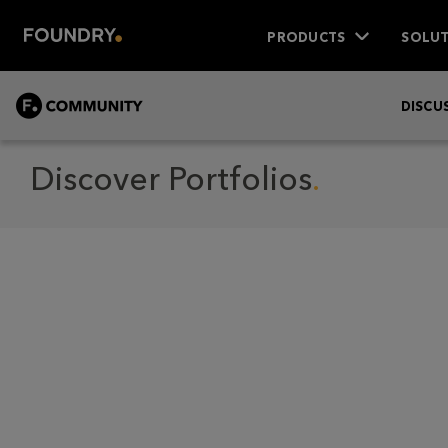
PRODUCTS
SOLUT
COMMUNITY
DISCU
Discover Portfolios