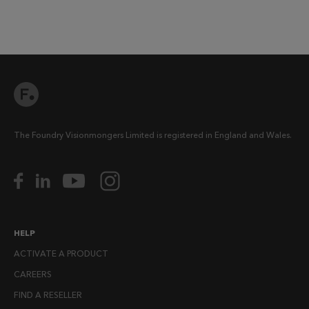
The Foundry Visionmongers Limited is registered in England and Wales.
HELP
ACTIVATE A PRODUCT
CAREERS
FIND A RESELLER