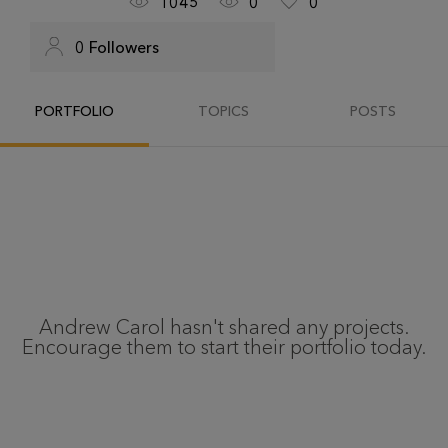
1045
0
0
0
Followers
PORTFOLIO
TOPICS
POSTS
Andrew Carol
hasn't shared any projects.
Encourage them to start their portfolio today.