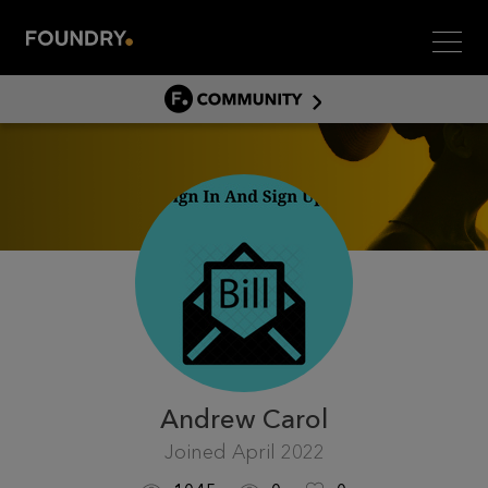
Men
COMMUNITY
COMMUNITY HOME
DISCUSS
ASSET HUB
GITHUB
COMMUNITIES
Andrew Carol
Joined
April 2022