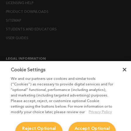
LICENSING HELP
PRODUCT DOWNLOADS
SITEMAP
STUDENTS AND EDUCATORS
USER GUIDES
LEGAL INFORMATION
CANDIDATE PRIVACY NOTICE
Cookie Settings
COOKIE POLICY
We and our partners use cookies and similar tools
(“Cookies”) as necessary to provide digital services and for
END USER LICENSE AGREEMENTS
“optional” functional, performance (including analytics),
ENVIRONMENT POLICY
and marketing (including targeted advertising) purposes.
Please accept, reject, or customize optional Cookie
ESG MISSION STATEMENT
settings using the buttons below. For more information or to
LICENSE COMPLIANCE
modify your choice later, please review our
Privacy Policy
LICENSE TRANSFER POLICY
Reject Optional
Accept Optional
MODERN SLAVERY ACT STATEMENT