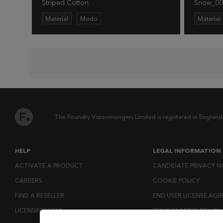
Striped Cotton
Snow_00
Material
Modo
Material
The Foundry Visionmongers Limited is registered in England
HELP
LEGAL INFORMATION
ACTIVATE A PRODUCT
CANDIDATE PRIVACY N
CAREERS
COOKIE POLICY
FIND A RESELLER
END USER LICENSE AG
LICENSING HELP
ENVIRONMENT POLICY