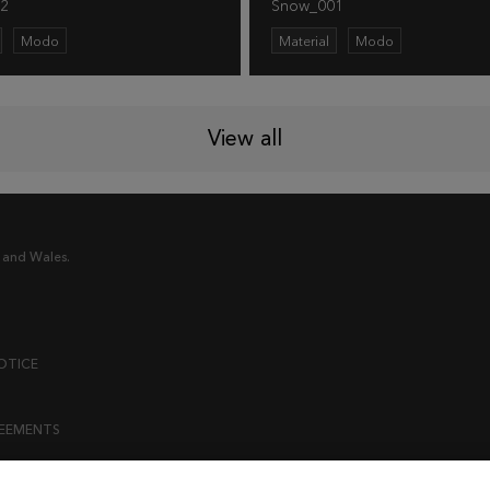
2
Snow_001
Modo
Material
Modo
View all
 and Wales.
OTICE
REEMENTS