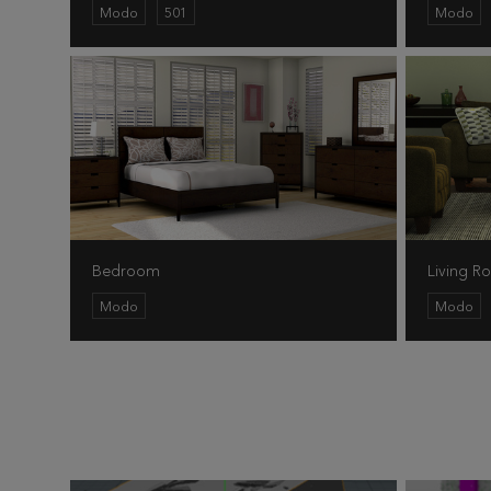
Modo
501
Modo
Bedroom
Living 
Modo
Modo