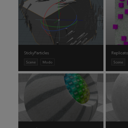
StickyParticles
Replicato
Scene
Modo
Scene