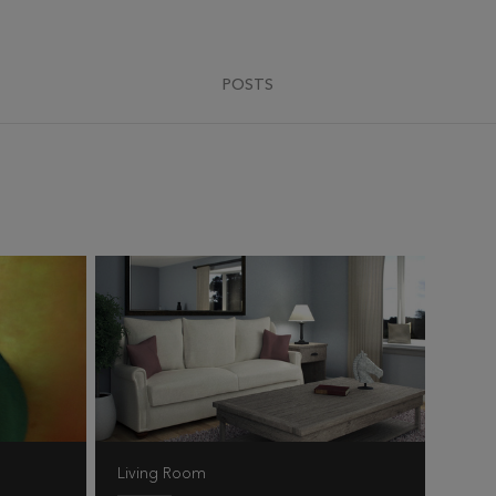
POSTS
Living Room