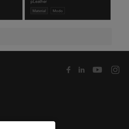
pLeather
Material
Modo