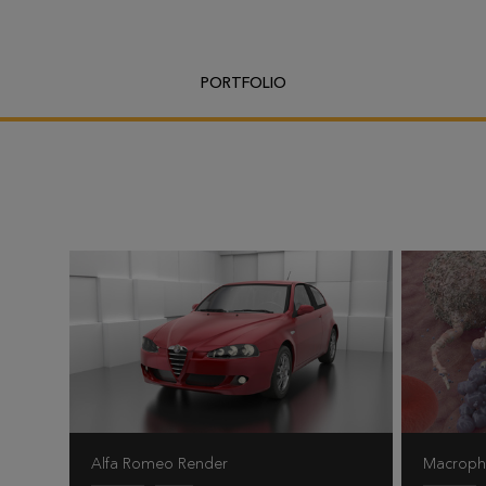
PORTFOLIO
Alfa Romeo Render
Macrop