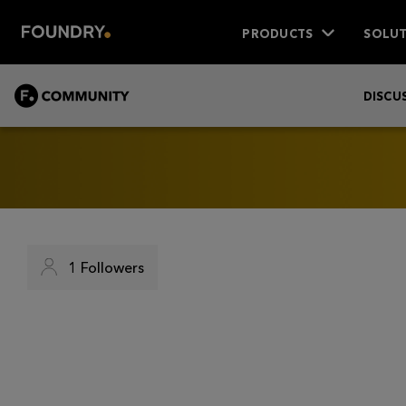
PRODUCTS
SOLUT
COMMUNITY
DISCU
1
Followers