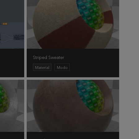
Striped Sweater
Material
Modo