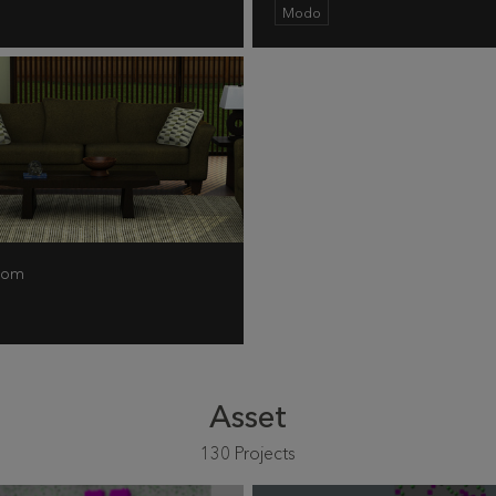
Modo
Room
Asset
130
Projects