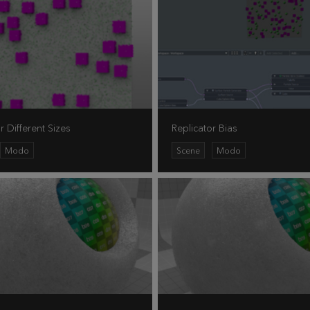
r Different Sizes
Replicator Bias
Modo
Scene
Modo