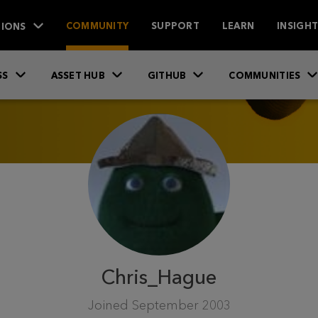
IONS
COMMUNITY
SUPPORT
LEARN
INSIGH
SS
ASSET HUB
GITHUB
COMMUNITIES
Chris_Hague
Joined
September 2003