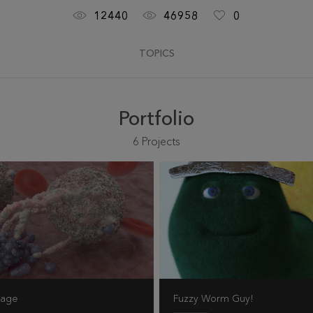
12440
46958
0
TOPICS
Portfolio
6
Projects
hage
Fuzzy Worm Guy!