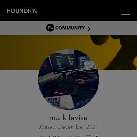
Men
COMMUNITY
COMMUNITY HOME
DISCUSS
ASSET HUB
GITHUB
COMMUNITIES
mark levise
Joined
December 2021