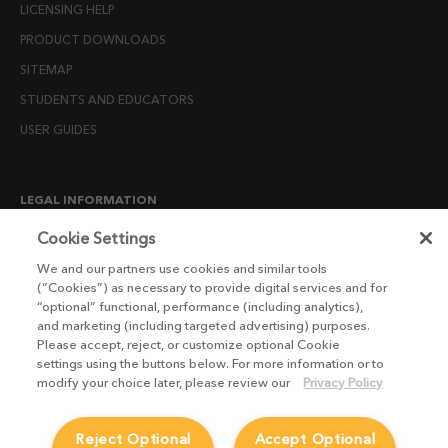
LICENSING HELP
PRODUCT DOWNLOADS
SITEMAP
STUDENTS AND EDUCATORS
USER GUIDES
LEGAL INFORMATION
CANDIDATE PRIVACY NOTICE
Cookie Settings
COOKIE POLICY
We and our partners use cookies and similar tools
(“Cookies”) as necessary to provide digital services and for
END USER LICENSE AGREEMENTS
“optional” functional, performance (including analytics),
ENVIRONMENT POLICY
and marketing (including targeted advertising) purposes.
Please accept, reject, or customize optional Cookie
ESG MISSION STATEMENT
settings using the buttons below. For more information or to
LICENSE COMPLIANCE
modify your choice later, please review our
Privacy Policy
LICENSE TRANSFER POLICY
Reject Optional
Accept Optional
MODERN SLAVERY ACT STATEMENT