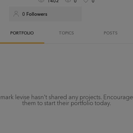
1402
0
0
0
Followers
PORTFOLIO
TOPICS
POSTS
mark levise
hasn't shared any projects. Encourage
them to start their portfolio today.